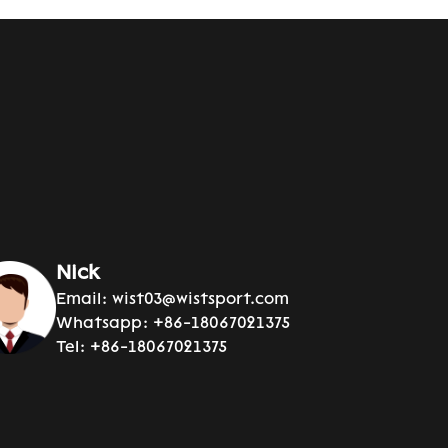
Nick
Email:
wist03@wistsport.com
Whatsapp:
+86-18067021375
Tel:
+86-18067021375