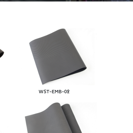
WST-EMB-02