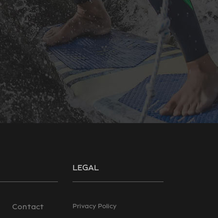
LEGAL
Contact
Privacy Policy