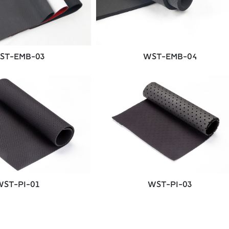
WST-EMB-04
ST-EMB-03
WST-PI-01
WST-PI-03