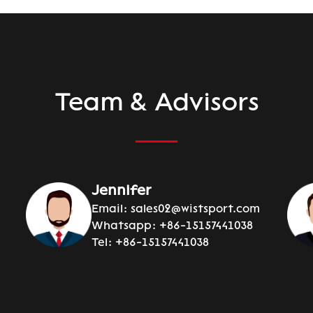
Team & Advisors
Jennifer
Email:
sales02@wistsport.com
Whatsapp:
+86-15157441038
Tel:
+86-15157441038