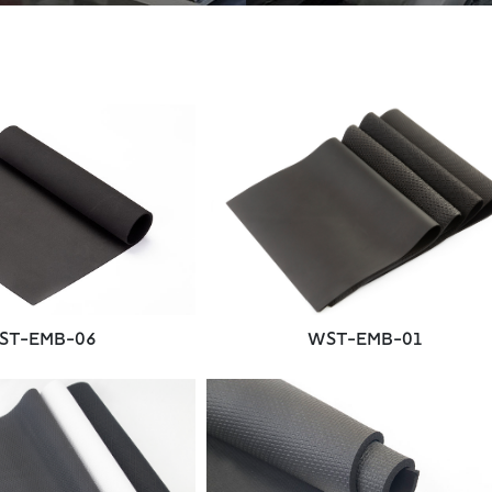
ST-EMB-06
WST-EMB-01