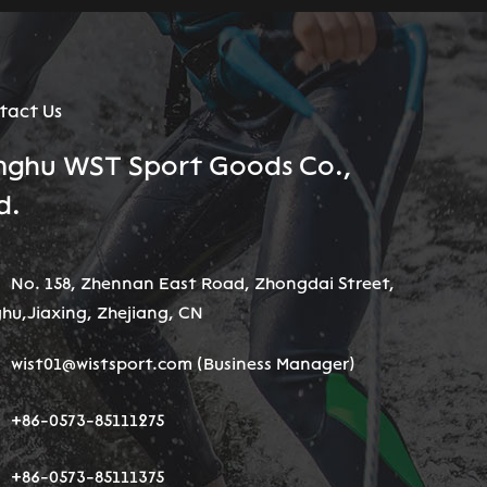
tact Us
nghu WST Sport Goods Co.,
d.
No. 158, Zhennan East Road, Zhongdai Street,
hu,Jiaxing, Zhejiang, CN
wist01@wistsport.com
(Business Manager)
+86-0573-85111275
+86-0573-85111375