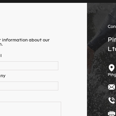
Con
Pi
r information about our
m.
Lt
l
Ping
ny