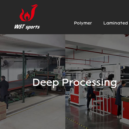
Polymer
Laminated 
Deep Processing