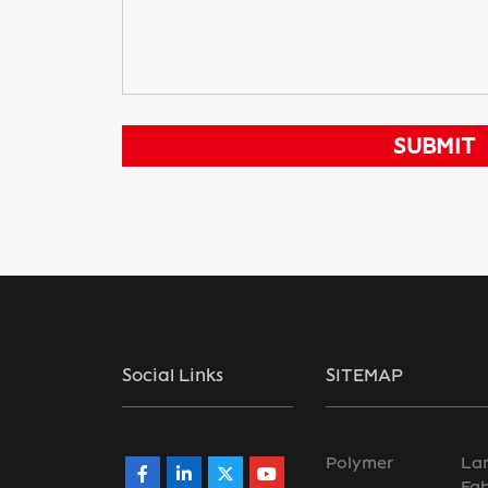
Social Links
SITEMAP
Polymer
La
Fab