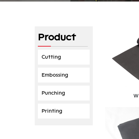
Product
Cutting
Embossing
Punching
W
Printing