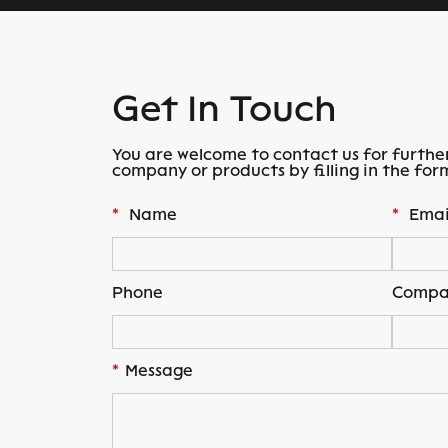
Get In Touch
You are welcome to contact us for furthe
company or products by filling in the for
*
Name
*
Emai
Phone
Compa
*
Message