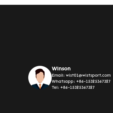
Winson
Email:
wist01@wistsport.com
Whatsapp:
+86-15325367327
Tel:
+86-15325367327