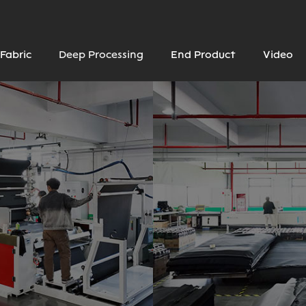
Fabric
Deep Processing
End Product
Video