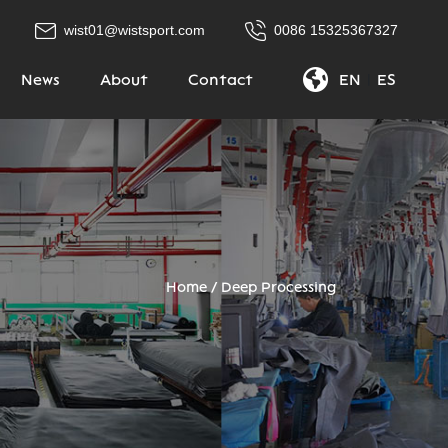
wist01@wistsport.com
0086 15325367327
News
About
Contact
EN
|
ES
Home
/
Deep Processing