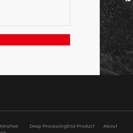
minated
Deep Processing
End Product
About
ric