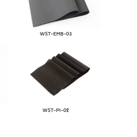
WST-EMB-05
WST-PI-02