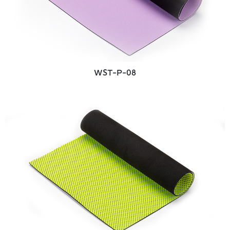
WST-P-08