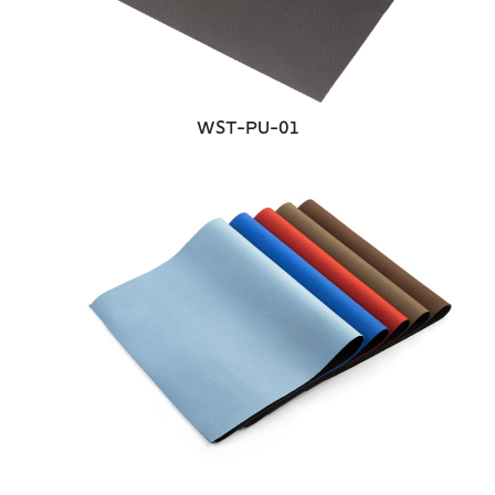
WST-PU-01