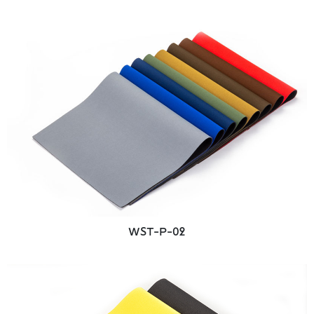
WST-P-02