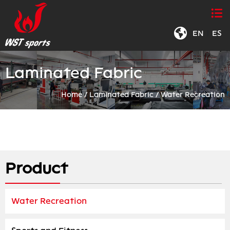
EN
|
ES
Laminated Fabric
Home
/
Laminated Fabric
/
Water Recreation
Product
Water Recreation