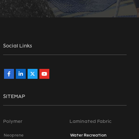
Social Links
SITEMAP
Polymer
Laminated Fabric
Neoprene
Water Recreation