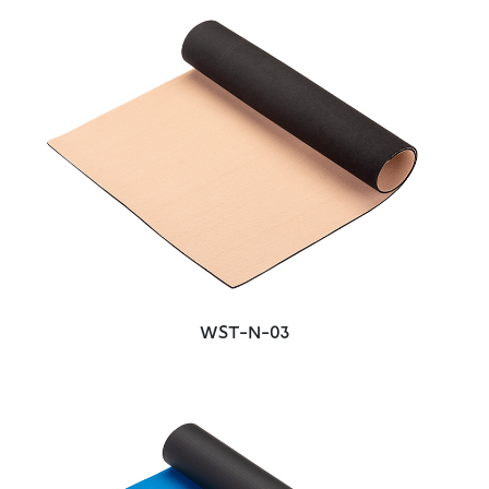
WST-N-03