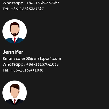
Whatsapp:
+86-15325367327
Tel:
+86-15325367327
Jennifer
Email:
sales02@wistsport.com
Whatsapp:
+86-15157441038
Tel:
+86-15157441038