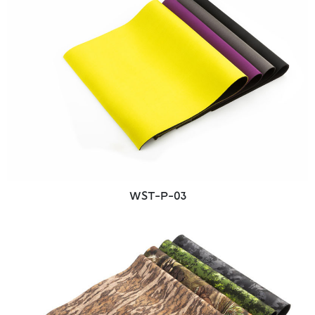
WST-P-03