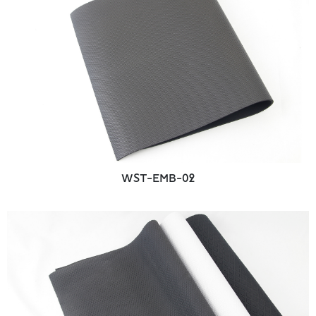
WST-EMB-02