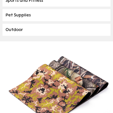
Sports and Fitness
Pet Supplies
Outdoor