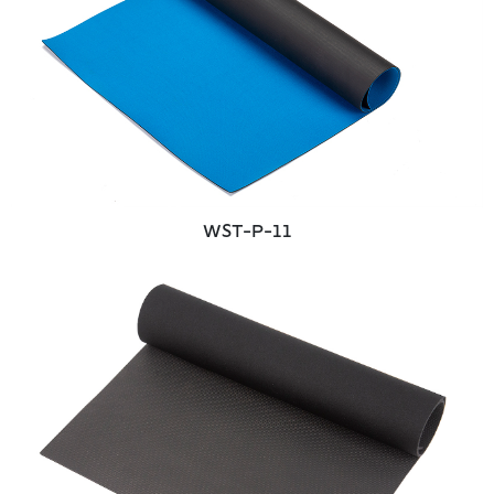
WST-P-11