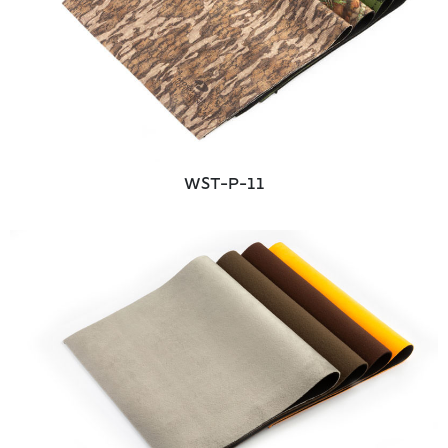
WST-P-11