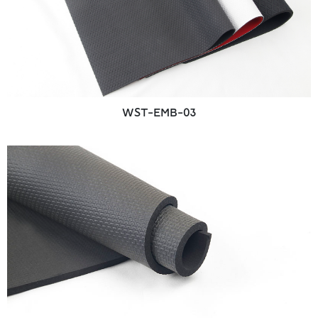
WST-EMB-03