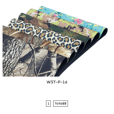
WST-P-16
1
Total22