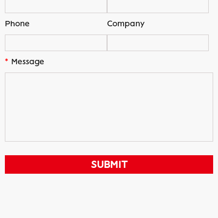
Phone
Company
*
Message