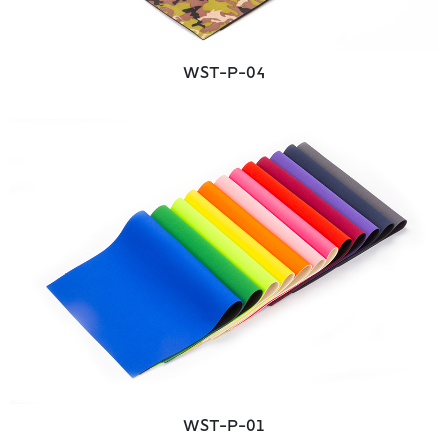
WST-P-04
WST-P-01