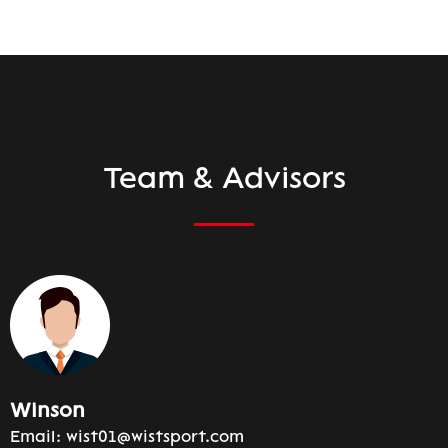
Team & Advisors
Winson
Email:
wist01@wistsport.com