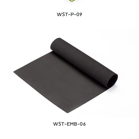
WST-P-09
WST-EMB-06