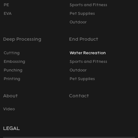
PE
Sports and Fitness
EVA
Pet Supplies
Outdoor
Deep Processing
End Product
Cutting
Water Recreation
Embossing
Sports and Fitness
Punching
Outdoor
Printing
Pet Supplies
About
Contact
Video
LEGAL