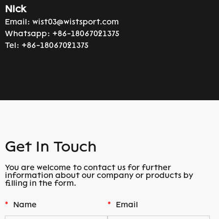
Nick
Email:
wist03@wistsport.com
Whatsapp:
+86-18067021375
Tel:
+86-18067021375
Get In Touch
You are welcome to contact us for further
information about our company or products by
filling in the form.
*
Name
*
Email