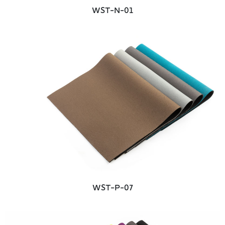
WST-N-01
WST-P-07