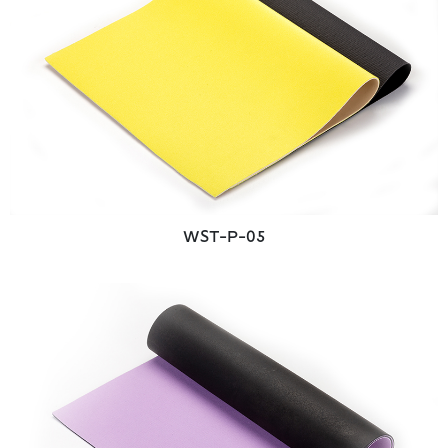
WST-P-05