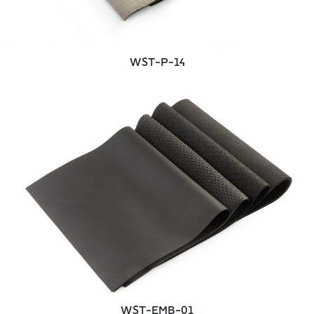
WST-P-14
WST-EMB-01