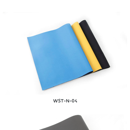
WST-N-04