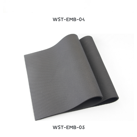
WST-EMB-04
WST-EMB-05