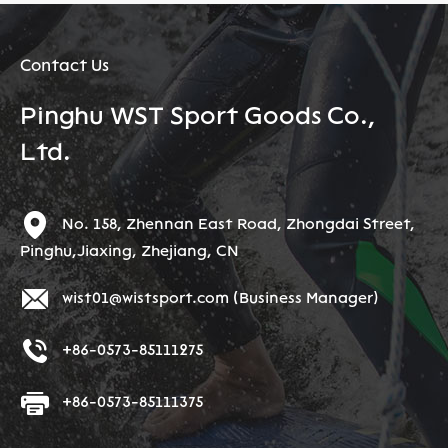
Contact Us
Pinghu WST Sport Goods Co.,
Ltd.
No. 158, Zhennan East Road, Zhongdai Street,
Pinghu,Jiaxing, Zhejiang, CN
wist01@wistsport.com
(Business Manager)
+86-0573-85111275
+86-0573-85111375