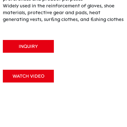
Widely used in the reinforcement of gloves, shoe
materials, protective gear and pads, heat
generating vests, surfing clothes, and fishing clothes
INQUIRY
WATCH VIDEO