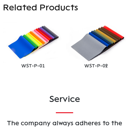
Related Products
WST-P-01
WST-P-02
Service
The company always adheres to the