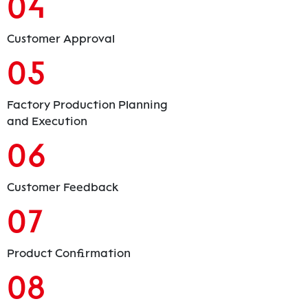
04
Customer Approval
05
Factory Production Planning
and Execution
06
Customer Feedback
07
Product Confirmation
08