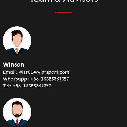
Winson
Email:
wist01@wistsport.com
Whatsapp:
+86-15325367327
Tel:
+86-15325367327