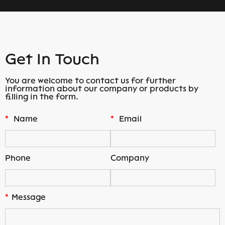
Get In Touch
You are welcome to contact us for further
information about our company or products by
filling in the form.
*
Name
*
Email
Phone
Company
*
Message