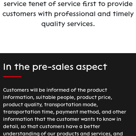
service tenet of service first to provide
customers with professional and timely
quality services.
In the pre-sales aspect
Customers will be informed of the product
information, suitable people, product price,
product quality, transportation mode,
transportation time, payment method, and other
information that the customer wants to know in
detail, so that customers have a better
understanding of our products and services, and