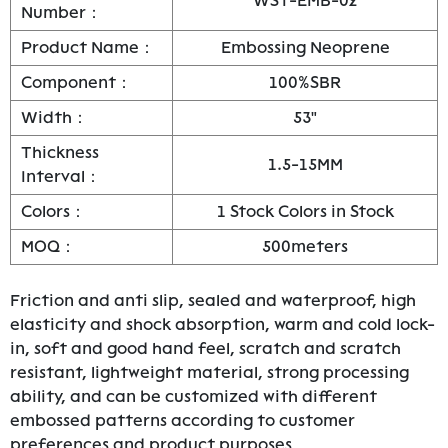
WST-EMB-02
Number：
Product Name：
Embossing Neoprene
Component：
100%SBR
Width：
53"
Thickness
1.5-15MM
Interval：
Colors：
1 Stock Colors in Stock
MOQ：
500meters
Friction and anti slip, sealed and waterproof, high
elasticity and shock absorption, warm and cold lock-
in, soft and good hand feel, scratch and scratch
resistant, lightweight material, strong processing
ability, and can be customized with different
embossed patterns according to customer
preferences and product purposes