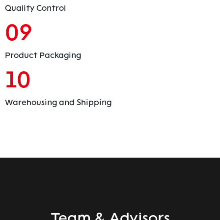
Quality Control
09
Product Packaging
10
Warehousing and Shipping
Team & Advisors