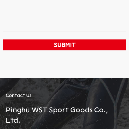
Contact Us
Pinghu WST Sport Goods Co.,
Ltd.