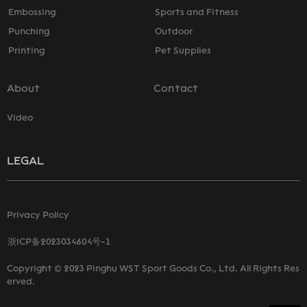
Embossing
Sports and Fitness
Punching
Outdoor
Printing
Pet Supplies
About
Contact
Video
LEGAL
Privacy Policy
浙ICP备2023034604号-1
Copyright © 2023 Pinghu WST Sport Goods Co., Ltd. All Rights Res
erved.