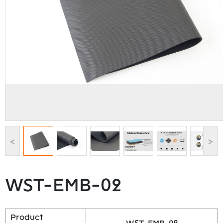
<
>
WST-EMB-02
Product