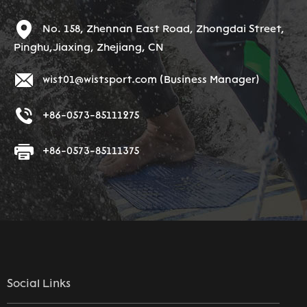
No. 158, Zhennan East Road, Zhongdai Street,
Pinghu,Jiaxing, Zhejiang, CN
wist01@wistsport.com
(Business Manager)
+86-0573-85111275
+86-0573-85111375
Social Links