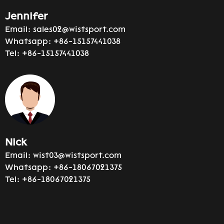
Jennifer
Email:
sales02@wistsport.com
Whatsapp:
+86-15157441038
Tel:
+86-15157441038
Nick
Email:
wist03@wistsport.com
Whatsapp:
+86-18067021375
Tel:
+86-18067021375