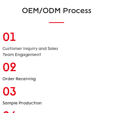
OEM/ODM Process
01
Customer Inquiry and Sales
Team Engagement
02
Order Receiving
03
Sample Production