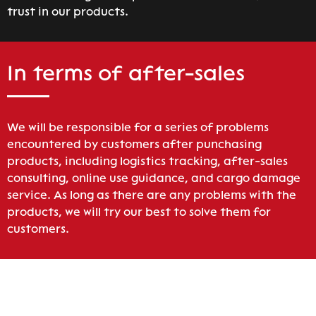
trust in our products.
In terms of after-sales
We will be responsible for a series of problems
encountered by customers after punchasing
products, including logistics tracking, after-sales
consulting, online use guidance, and cargo damage
service. As long as there are any problems with the
products, we will try our best to solve them for
customers.