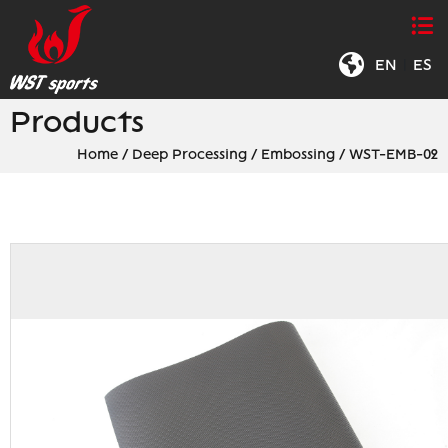
EN
|
ES
Products
Home
/
Deep Processing
/
Embossing
/
WST-EMB-02