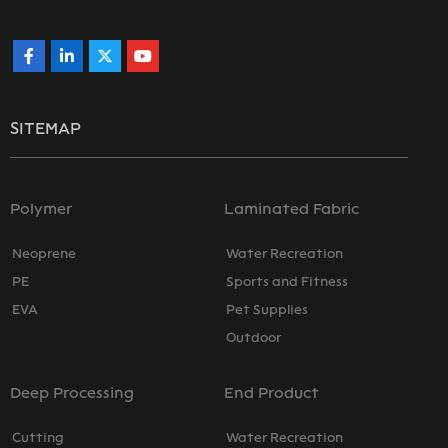
SITEMAP
Polymer
Laminated Fabric
Neoprene
Water Recreation
PE
Sports and Fitness
EVA
Pet Supplies
Outdoor
Deep Processing
End Product
Cutting
Water Recreation