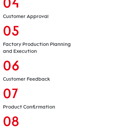
04
Customer Approval
05
Factory Production Planning
and Execution
06
Customer Feedback
07
Product Confirmation
08