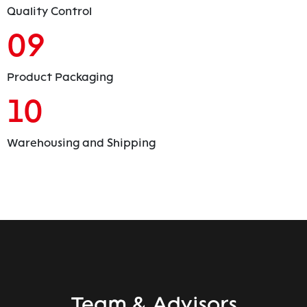
Quality Control
09
Product Packaging
10
Warehousing and Shipping
Team & Advisors