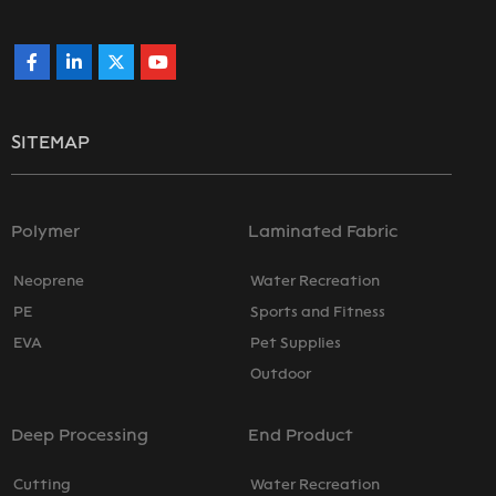
SITEMAP
Polymer
Laminated Fabric
Neoprene
Water Recreation
PE
Sports and Fitness
EVA
Pet Supplies
Outdoor
Deep Processing
End Product
Cutting
Water Recreation