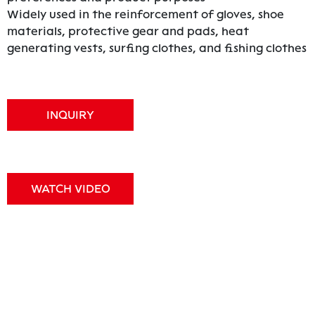
Widely used in the reinforcement of gloves, shoe
materials, protective gear and pads, heat
generating vests, surfing clothes, and fishing clothes
INQUIRY
WATCH VIDEO