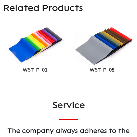
Related Products
WST-P-01
WST-P-02
Service
The company always adheres to the