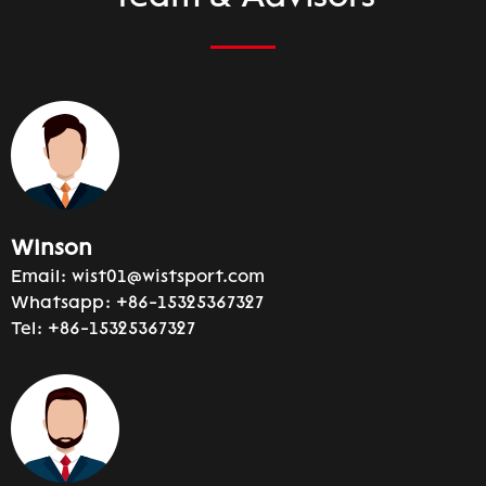
Winson
Email:
wist01@wistsport.com
Whatsapp:
+86-15325367327
Tel:
+86-15325367327