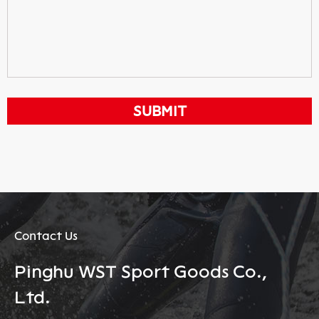
Contact Us
Pinghu WST Sport Goods Co.,
Ltd.