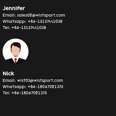
Jennifer
Email:
sales02@wistsport.com
Whatsapp:
+86-15157441038
Tel:
+86-15157441038
Nick
Email:
wist03@wistsport.com
Whatsapp:
+86-18067021375
Tel:
+86-18067021375