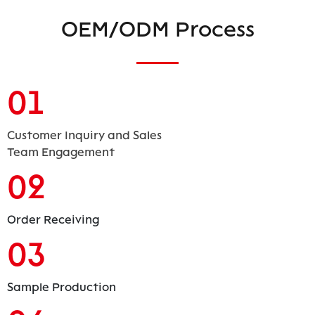
OEM/ODM Process
01
Customer Inquiry and Sales
Team Engagement
02
Order Receiving
03
Sample Production