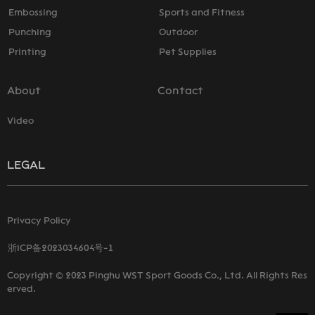
Embossing
Sports and Fitness
Punching
Outdoor
Printing
Pet Supplies
About
Contact
Video
LEGAL
Privacy Policy
浙ICP备2023034604号-1
Copyright © 2023 Pinghu WST Sport Goods Co., Ltd. All Rights Res
erved.