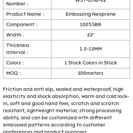
WST-EMB-02
Number：
Product Name：
Embossing Neoprene
Component：
100%SBR
Width：
53"
Thickness
1.5-15MM
Interval：
Colors：
1 Stock Colors in Stock
MOQ：
500meters
Friction and anti slip, sealed and waterproof, high
elasticity and shock absorption, warm and cold lock-
in, soft and good hand feel, scratch and scratch
resistant, lightweight material, strong processing
ability, and can be customized with different
embossed patterns according to customer
preferences and product purposes