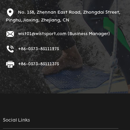
No. 158, Zhennan East Road, Zhongdai Street,
Pinghu,Jiaxing, Zhejiang, CN
wist01@wistsport.com
(Business Manager)
+86-0573-85111275
+86-0573-85111375
Social Links