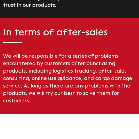
trust in our products.
In terms of after-sales
We will be responsible for a series of problems
encountered by customers after punchasing
products, including logistics tracking, after-sales
consulting, online use guidance, and cargo damage
service. As long as there are any problems with the
products, we will try our best to solve them for
customers.