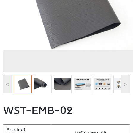
<
>
WST-EMB-02
Product