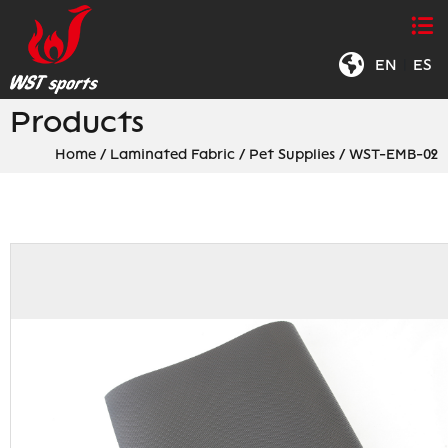
EN
|
ES
Products
Home
/
Laminated Fabric
/
Pet Supplies
/
WST-EMB-02