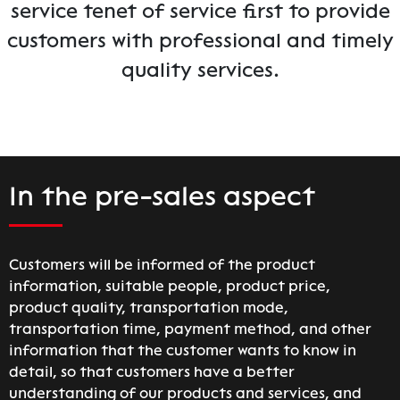
service tenet of service first to provide
customers with professional and timely
quality services.
In the pre-sales aspect
Customers will be informed of the product
information, suitable people, product price,
product quality, transportation mode,
transportation time, payment method, and other
information that the customer wants to know in
detail, so that customers have a better
understanding of our products and services, and