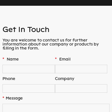
Get In Touch
You are welcome to contact us for further
information about our company or products by
filling in the form.
*
Name
*
Email
Phone
Company
*
Message