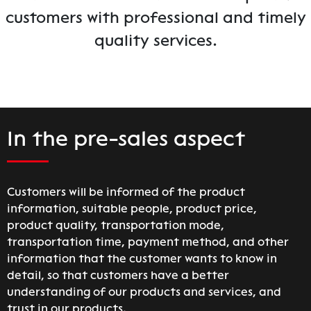
customers with professional and timely
quality services.
In the pre-sales aspect
Customers will be informed of the product
information, suitable people, product price,
product quality, transportation mode,
transportation time, payment method, and other
information that the customer wants to know in
detail, so that customers have a better
understanding of our products and services, and
trust in our products.