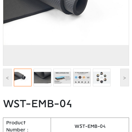
<
>
WST-EMB-04
Product
WST-EMB-04
Number：