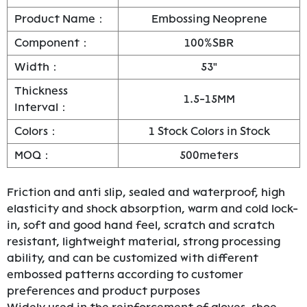
Product Name：
Embossing Neoprene
Component：
100%SBR
Width：
53"
Thickness
1.5-15MM
Interval：
Colors：
1 Stock Colors in Stock
MOQ：
500meters
Friction and anti slip, sealed and waterproof, high
elasticity and shock absorption, warm and cold lock-
in, soft and good hand feel, scratch and scratch
resistant, lightweight material, strong processing
ability, and can be customized with different
embossed patterns according to customer
preferences and product purposes