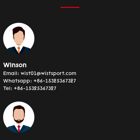
Winson
Email:
wist01@wistsport.com
Whatsapp:
+86-15325367327
Tel:
+86-15325367327