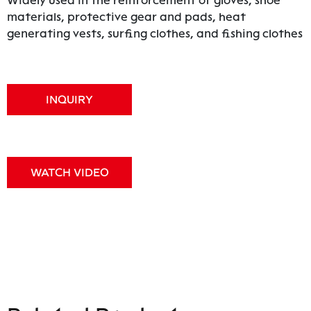
Widely used in the reinforcement of gloves, shoe
materials, protective gear and pads, heat
generating vests, surfing clothes, and fishing clothes
INQUIRY
WATCH VIDEO