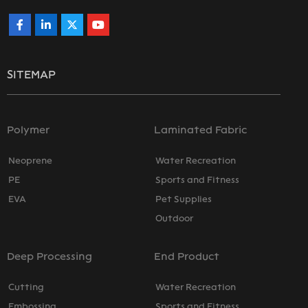
SITEMAP
Polymer
Laminated Fabric
Neoprene
Water Recreation
PE
Sports and Fitness
EVA
Pet Supplies
Outdoor
Deep Processing
End Product
Cutting
Water Recreation
Embossing
Sports and Fitness