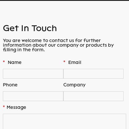
Get In Touch
You are welcome to contact us for further
information about our company or products by
filling in the form.
*
Name
*
Email
Phone
Company
*
Message