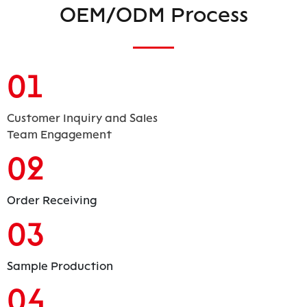
OEM/ODM Process
01
Customer Inquiry and Sales
Team Engagement
02
Order Receiving
03
Sample Production
04