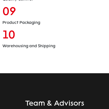
09
Product Packaging
10
Warehousing and Shipping
Team & Advisors