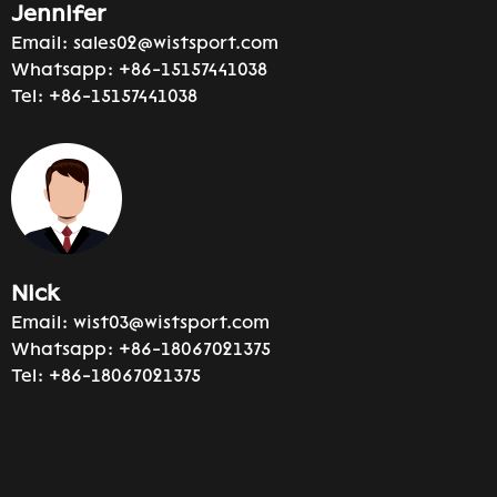
Jennifer
Email:
sales02@wistsport.com
Whatsapp:
+86-15157441038
Tel:
+86-15157441038
Nick
Email:
wist03@wistsport.com
Whatsapp:
+86-18067021375
Tel:
+86-18067021375