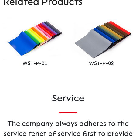
Related Products
WST-P-01
WST-P-02
Service
The company always adheres to the
service tenet of service first to provide