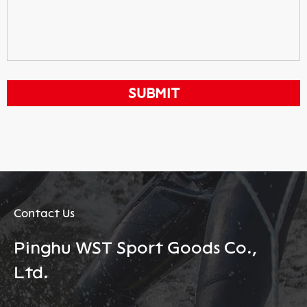
Contact Us
Pinghu WST Sport Goods Co.,
Ltd.