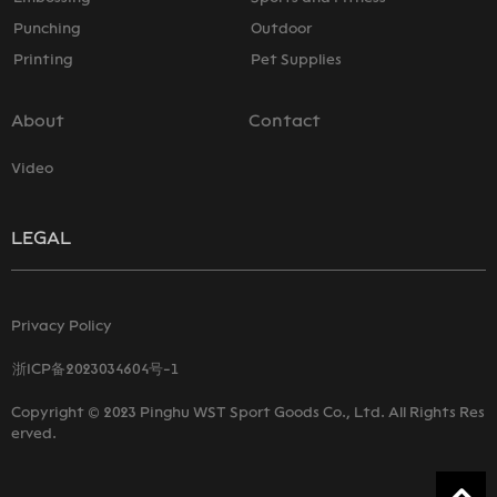
Punching
Outdoor
Printing
Pet Supplies
About
Contact
Video
LEGAL
Privacy Policy
浙ICP备2023034604号-1
Copyright © 2023 Pinghu WST Sport Goods Co., Ltd. All Rights Res
erved.