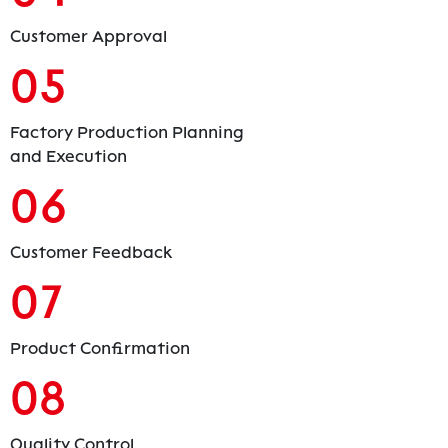
Customer Approval
05
Factory Production Planning
and Execution
06
Customer Feedback
07
Product Confirmation
08
Quality Control