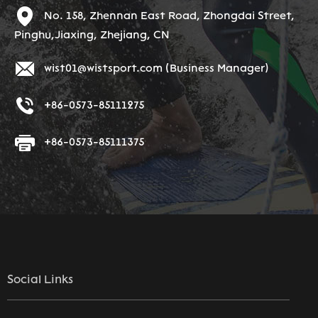
No. 158, Zhennan East Road, Zhongdai Street,
Pinghu,Jiaxing, Zhejiang, CN
wist01@wistsport.com
(Business Manager)
+86-0573-85111275
+86-0573-85111375
Social Links