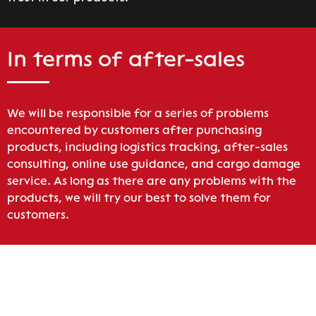
In terms of after-sales
We will be responsible for a series of problems
encountered by customers after punchasing
products, including logistics tracking, after-sales
consulting, online use guidance, and cargo damage
service. As long as there are any problems with the
products, we will try our best to solve them for
customers.