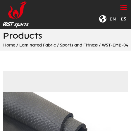
EN
|
ES
Products
Home
/
Laminated Fabric
/
Sports and Fitness
/
WST-EMB-04