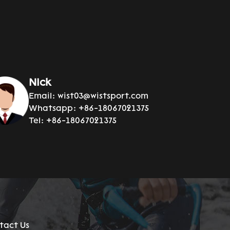
Nick
Email:
wist03@wistsport.com
Whatsapp:
+86-18067021375
Tel:
+86-18067021375
tact Us