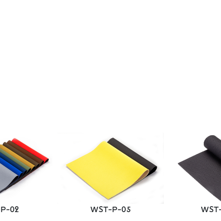
P-02
WST-P-05
WST-