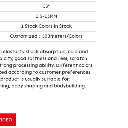
53"
1.5-15MM
1 Stock Colors in Stock
Customized：500meters/Colors
 elasticity shock absorption, cold and
icity, good softness and feel, scratch
trong processing ability. Different colors
zed according to customer preferences
roduct is usually suitable for:
thing, body shaping and bodybuilding,
VIDEO