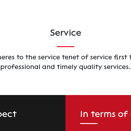
Service
es to the service tenet of service first 
professional and timely quality services.
pect
In terms of