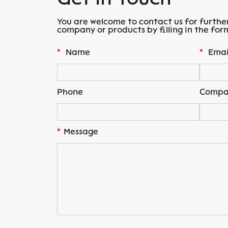
You are welcome to contact us for furthe
company or products by filling in the for
*
Name
*
Emai
Phone
Compa
*
Message