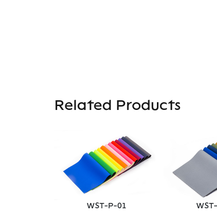
Related Products
P-04
WST-P-01
WST-