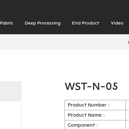
Fabric
Deep Processing
End Product
Video
WST-N-05
Product Number：
Product Name：
Component：