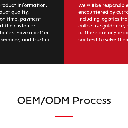
product information,
We will be responsible
duct quality,
encountered by custo
ion time, payment
including logistics tr
at the customer
online use guidance,
stomers have a better
as there are any prob
services, and trust in
our best to solve the
OEM/ODM Process