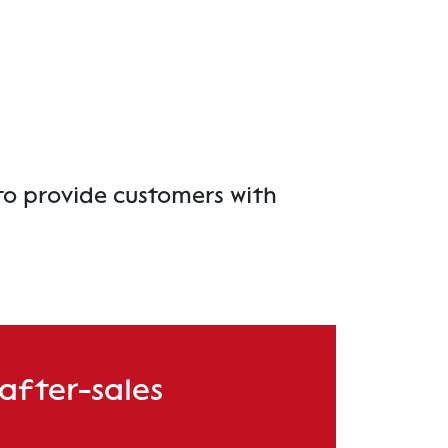
to provide customers with
 after-sales