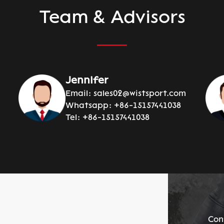
Team & Advisors
Jennifer
Email:
sales02@wistsport.com
Whatsapp:
+86-15157441038
Tel:
+86-15157441038
Con