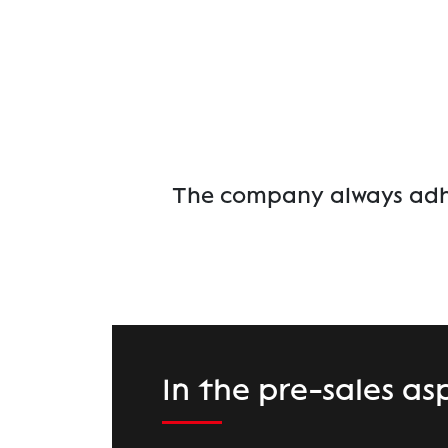
The company always adher
In the pre-sales as