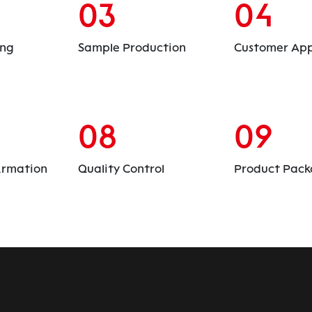
03
04
ing
Sample Production
Customer App
08
09
irmation
Quality Control
Product Pack