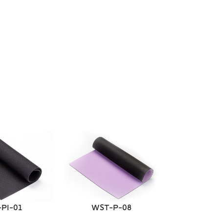
WST
PI-01
WST-P-08