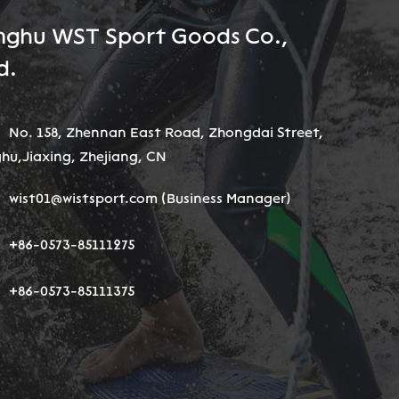
nghu WST Sport Goods Co.,
d.
No. 158, Zhennan East Road, Zhongdai Street,
hu,Jiaxing, Zhejiang, CN
wist01@wistsport.com
(Business Manager)
+86-0573-85111275
+86-0573-85111375