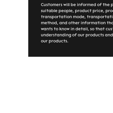
Customers will be informed of the 
suitable people, product price, pro
transportation mode, transportat
method, and other information th
wants to know in detail, so that cu
understanding of our products and 
our products.