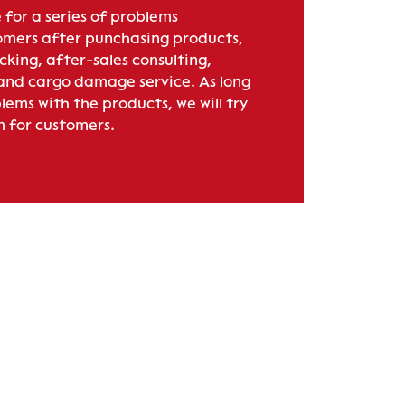
 for a series of problems
mers after punchasing products,
acking, after-sales consulting,
 and cargo damage service. As long
lems with the products, we will try
m for customers.