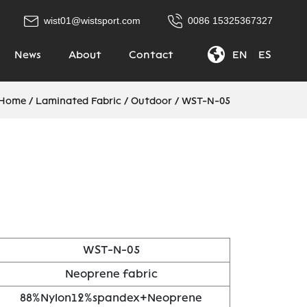
wist01@wistsport.com
0086 15325367327
News
About
Contact
EN
|
ES
Home
/
Laminated Fabric
/
Outdoor
/
WST-N-05
WST-N-05
Neoprene fabric
88%Nylon12%spandex+Neoprene