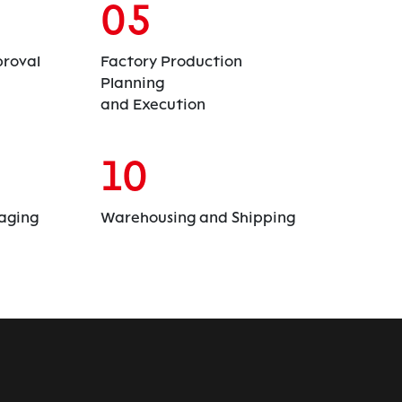
05
roval
Factory Production
Planning
and Execution
10
aging
Warehousing and Shipping