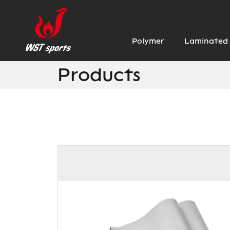
Polymer
Laminated 
Products