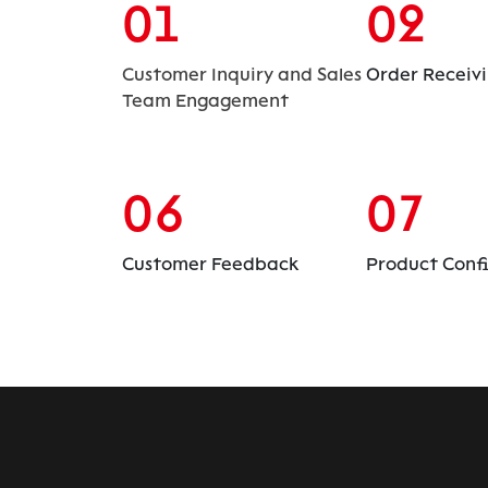
01
02
Customer Inquiry and Sales
Order Receiv
Team Engagement
06
07
Customer Feedback
Product Conf