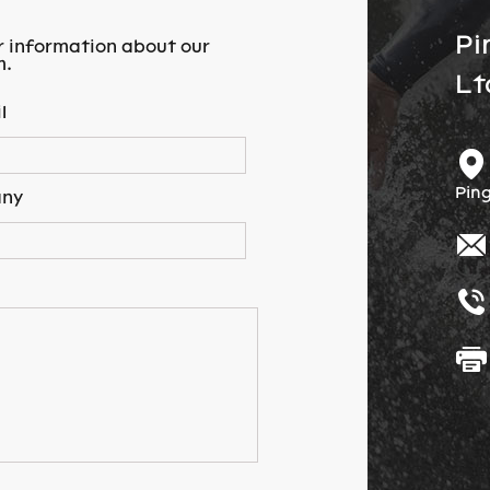
Pi
r information about our
m.
Lt
l
Ping
ny