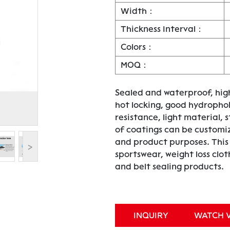
Width：
Thickness Interval：
Colors：
MOQ：
Sealed and waterproof, high
hot locking, good hydrophob
resistance, light material, s
of coatings can be customi
and product purposes. This p
>
sportswear, weight loss clo
and belt sealing products.
INQUIRY
WATCH 