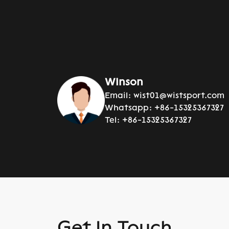
Winson
Email:
wist01@wistsport.com
Whatsapp:
+86-15325367327
Tel:
+86-15325367327
Get In Touch