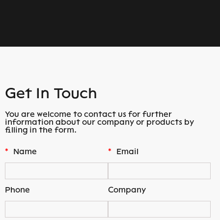
Get In Touch
You are welcome to contact us for further
information about our company or products by
filling in the form.
*
Name
*
Email
Phone
Company