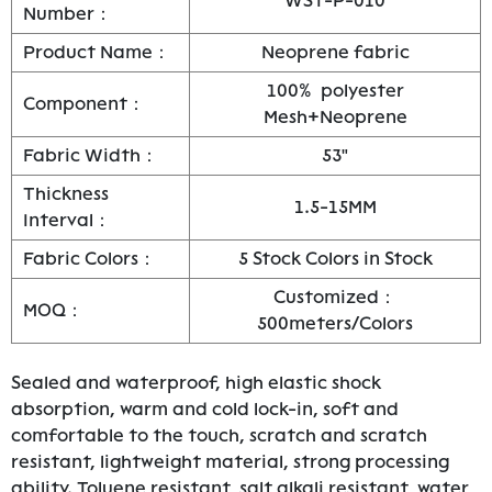
WST-P-010
Number：
Product Name：
Neoprene fabric
100% polyester
Component：
Mesh+Neoprene
Fabric Width：
53"
Thickness
1.5-15MM
Interval：
Fabric Colors：
5 Stock Colors in Stock
Customized：
MOQ：
500meters/Colors
Sealed and waterproof, high elastic shock
absorption, warm and cold lock-in, soft and
comfortable to the touch, scratch and scratch
resistant, lightweight material, strong processing
ability. Toluene resistant, salt alkali resistant, water