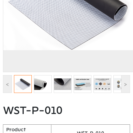
<
>
WST-P-010
Product