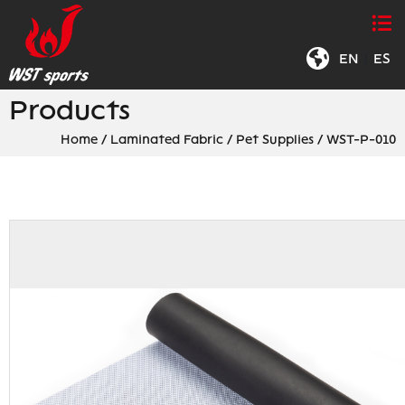
EN
|
ES
Products
Home
/
Laminated Fabric
/
Pet Supplies
/
WST-P-010