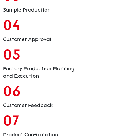
Sample Production
04
Customer Approval
05
Factory Production Planning
and Execution
06
Customer Feedback
07
Product Confirmation