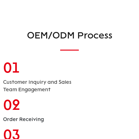
OEM/ODM Process
01
Customer Inquiry and Sales
Team Engagement
02
Order Receiving
03