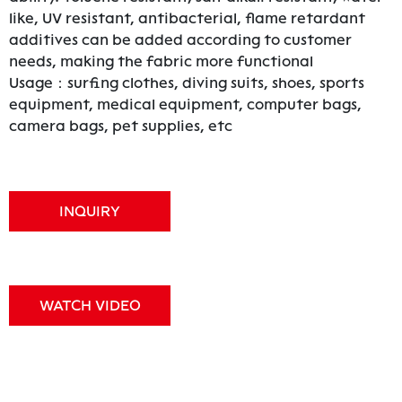
like, UV resistant, antibacterial, flame retardant
additives can be added according to customer
needs, making the fabric more functional
Usage：surfing clothes, diving suits, shoes, sports
equipment, medical equipment, computer bags,
camera bags, pet supplies, etc
INQUIRY
WATCH VIDEO