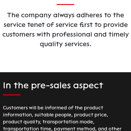
The company always adheres to the
service tenet of service first to provide
customers with professional and timely
quality services.
In the pre-sales aspect
Customers will be informed of the product
information, suitable people, product price,
product quality, transportation mode,
transportation time, payment method, and other