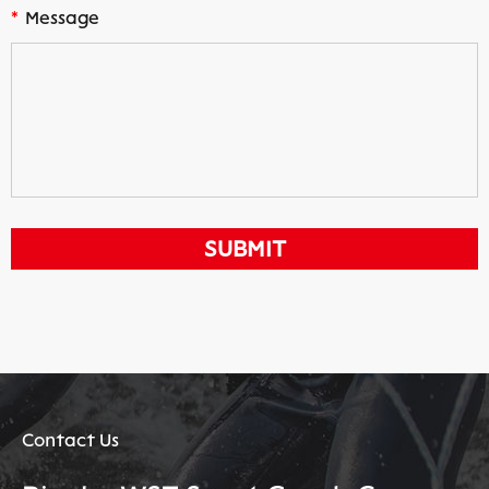
*
Message
Contact Us