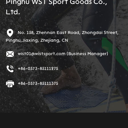
Pinghu WST Sport Goods Co.,
Ltd.
No. 158, Zhennan East Road, Zhongdai Street,
Pinghu,Jiaxing, Zhejiang, CN
wist01@wistsport.com
(Business Manager)
+86-0573-85111275
+86-0573-85111375