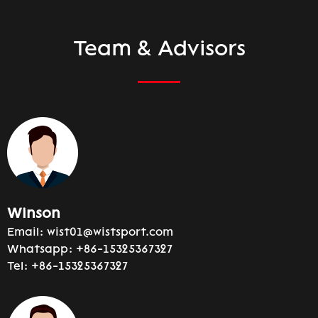
Team & Advisors
Winson
Email:
wist01@wistsport.com
Whatsapp:
+86-15325367327
Tel:
+86-15325367327