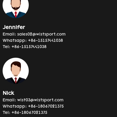
Jennifer
Email:
sales02@wistsport.com
Whatsapp:
+86-15157441038
Tel:
+86-15157441038
Nick
Email:
wist03@wistsport.com
Whatsapp:
+86-18067021375
Tel:
+86-18067021375