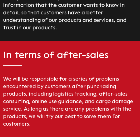
information that the customer wants to know in
detail, so that customers have a better
understanding of our products and services, and
trust in our products.
In terms of after-sales
We will be responsible for a series of problems
encountered by customers after punchasing
products, including logistics tracking, after-sales
consulting, online use guidance, and cargo damage
service. As long as there are any problems with the
products, we will try our best to solve them for
customers.