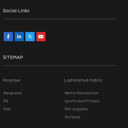
Social Links
SITEMAP
Polymer
Laminated Fabric
Neoprene
Water Recreation
PE
Sports and Fitness
EVA
Pet Supplies
Outdoor