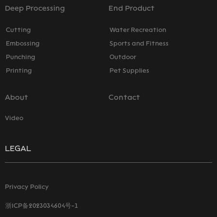
Deep Processing
End Product
Cutting
Water Recreation
Embossing
Sports and Fitness
Punching
Outdoor
Printing
Pet Supplies
About
Contact
Video
LEGAL
Privacy Policy
浙ICP备2023034604号-1