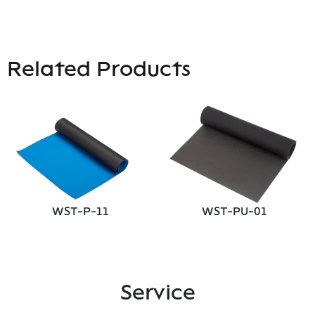
Related Products
WST-P-11
WST-PU-01
Service