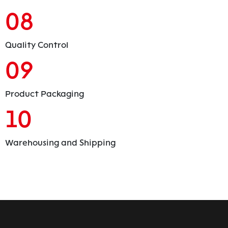
08
Quality Control
09
Product Packaging
10
Warehousing and Shipping