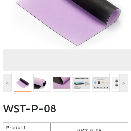
<
>
WST-P-08
Product