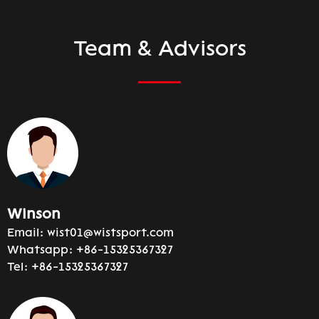
Team & Advisors
Winson
Email:
wist01@wistsport.com
Whatsapp:
+86-15325367327
Tel:
+86-15325367327