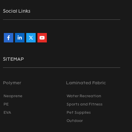
Social Links
SITEMAP
Polymer
Laminated Fabric
Neoprene
Water Recreation
PE
Sports and Fitness
EVA
Pet Supplies
Outdoor