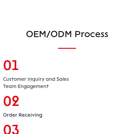
OEM/ODM Process
01
Customer Inquiry and Sales
Team Engagement
02
Order Receiving
03