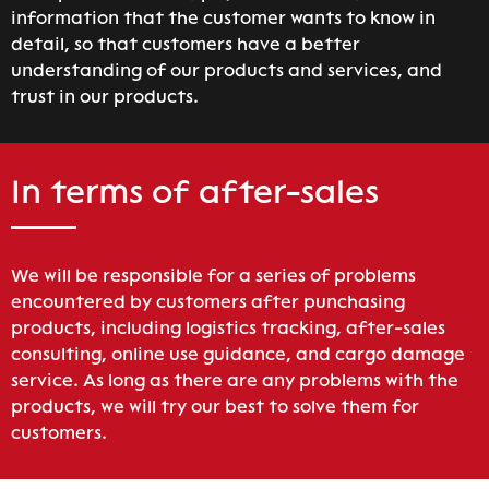
information that the customer wants to know in
detail, so that customers have a better
understanding of our products and services, and
trust in our products.
In terms of after-sales
We will be responsible for a series of problems
encountered by customers after punchasing
products, including logistics tracking, after-sales
consulting, online use guidance, and cargo damage
service. As long as there are any problems with the
products, we will try our best to solve them for
customers.