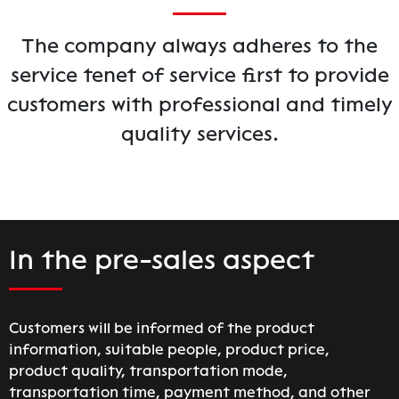
The company always adheres to the
service tenet of service first to provide
customers with professional and timely
quality services.
In the pre-sales aspect
Customers will be informed of the product
information, suitable people, product price,
product quality, transportation mode,
transportation time, payment method, and other