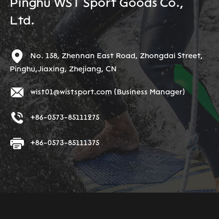
Pinghu WST Sport Goods Co.,
Ltd.
No. 158, Zhennan East Road, Zhongdai Street,
Pinghu,Jiaxing, Zhejiang, CN
wist01@wistsport.com
(Business Manager)
+86-0573-85111275
+86-0573-85111375