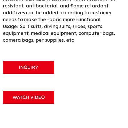
resistant, antibacterial, and flame retardant
additives can be added according to customer
needs to make the fabric more functional
Usage: Surf suits, diving suits, shoes, sports
equipment, medical equipment, computer bags,
camera bags, pet supplies, etc
INQUIRY
WATCH VIDEO