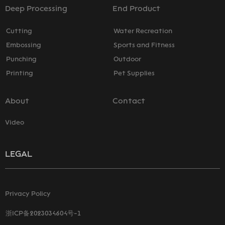
Deep Processing
End Product
Cutting
Water Recreation
Embossing
Sports and Fitness
Punching
Outdoor
Printing
Pet Supplies
About
Contact
Video
LEGAL
Privacy Policy
浙ICP备2023034604号-1