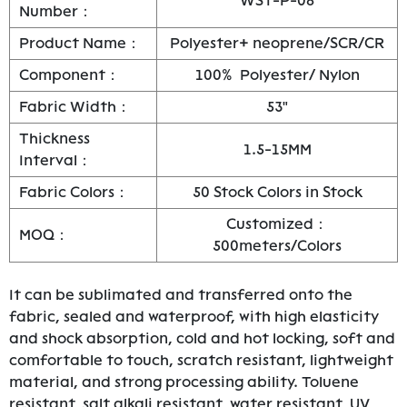
WST-P-08
Number：
Product Name：
Polyester+ neoprene/SCR/CR
Component：
100% Polyester/ Nylon
Fabric Width：
53"
Thickness
1.5-15MM
Interval：
Fabric Colors：
50 Stock Colors in Stock
Customized：
MOQ：
500meters/Colors
It can be sublimated and transferred onto the
fabric, sealed and waterproof, with high elasticity
and shock absorption, cold and hot locking, soft and
comfortable to touch, scratch resistant, lightweight
material, and strong processing ability. Toluene
resistant, salt alkali resistant, water resistant, UV