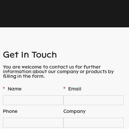
Get In Touch
You are welcome to contact us for further
information about our company or products by
filling in the form.
*
Name
*
Email
Phone
Company