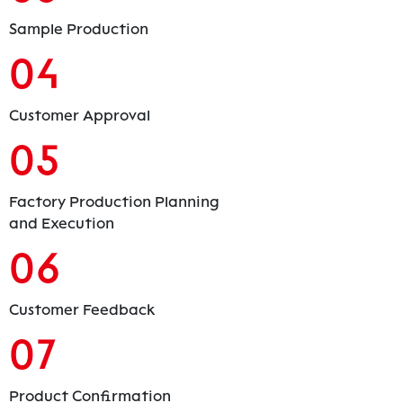
Sample Production
04
Customer Approval
05
Factory Production Planning
and Execution
06
Customer Feedback
07
Product Confirmation