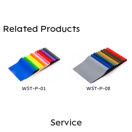
Related Products
WST-P-01
WST-P-02
Service