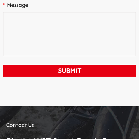
*
Message
Contact Us