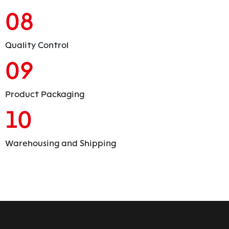
08
Quality Control
09
Product Packaging
10
Warehousing and Shipping