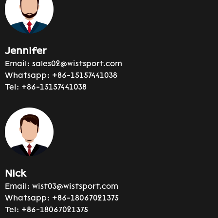
Jennifer
Email:
sales02@wistsport.com
Whatsapp:
+86-15157441038
Tel:
+86-15157441038
Nick
Email:
wist03@wistsport.com
Whatsapp:
+86-18067021375
Tel:
+86-18067021375