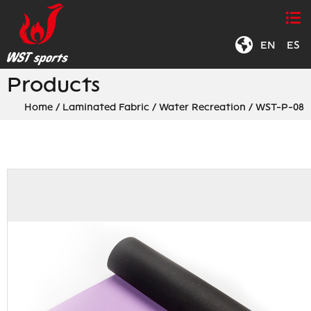
EN
|
ES
Products
Home
/
Laminated Fabric
/
Water Recreation
/
WST-P-08