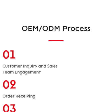
OEM/ODM Process
01
Customer Inquiry and Sales
Team Engagement
02
Order Receiving
03