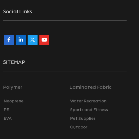
Social Links
SITEMAP
Polymer
Laminated Fabric
Neoprene
Water Recreation
PE
Sports and Fitness
EVA
Pet Supplies
Outdoor