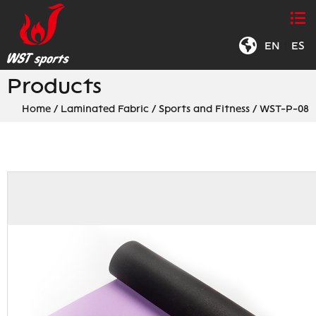
EN
|
ES
Products
Home
/
Laminated Fabric
/
Sports and Fitness
/
WST-P-08