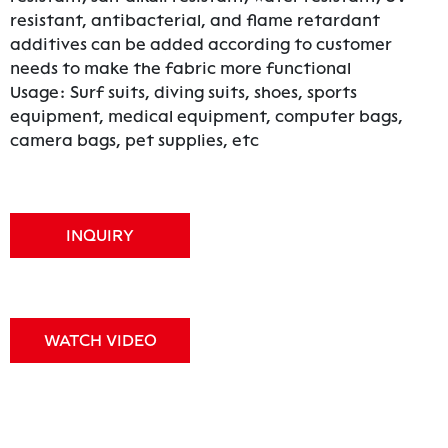
resistant, antibacterial, and flame retardant
additives can be added according to customer
needs to make the fabric more functional
Usage: Surf suits, diving suits, shoes, sports
equipment, medical equipment, computer bags,
camera bags, pet supplies, etc
INQUIRY
WATCH VIDEO