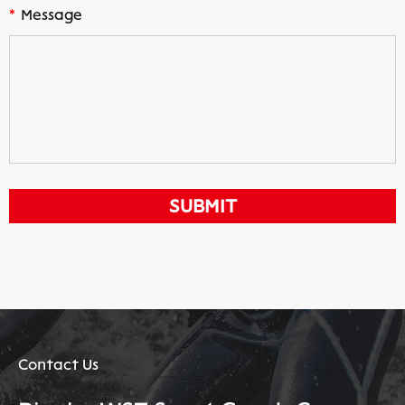
*
Message
Contact Us