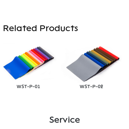
Related Products
ST-P-01
WST-P-02
WS
Service