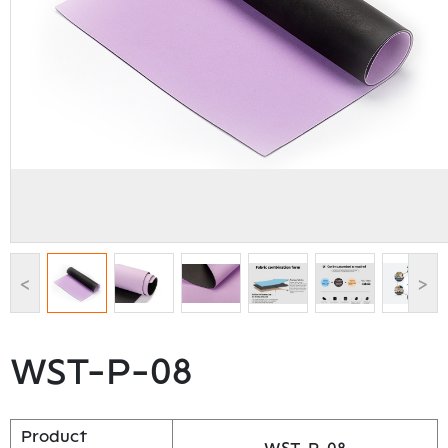
<
>
WST-P-08
Product