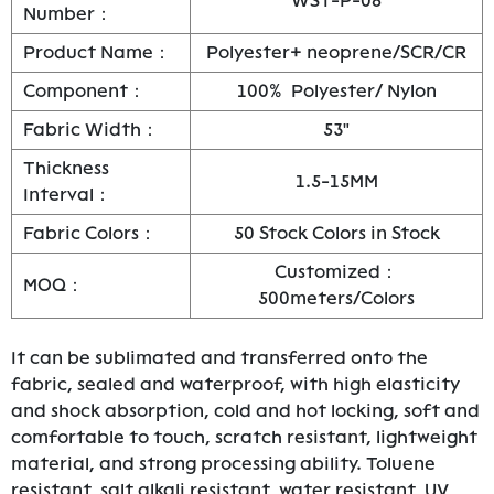
WST-P-08
Number：
Product Name：
Polyester+ neoprene/SCR/CR
Component：
100% Polyester/ Nylon
Fabric Width：
53"
Thickness
1.5-15MM
Interval：
Fabric Colors：
50 Stock Colors in Stock
Customized：
MOQ：
500meters/Colors
It can be sublimated and transferred onto the
fabric, sealed and waterproof, with high elasticity
and shock absorption, cold and hot locking, soft and
comfortable to touch, scratch resistant, lightweight
material, and strong processing ability. Toluene
resistant, salt alkali resistant, water resistant, UV