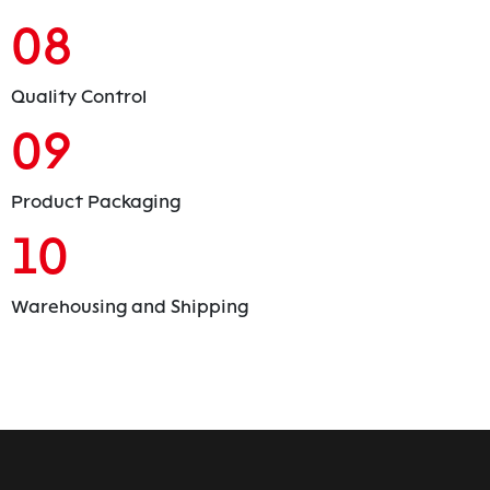
08
Quality Control
09
Product Packaging
10
Warehousing and Shipping