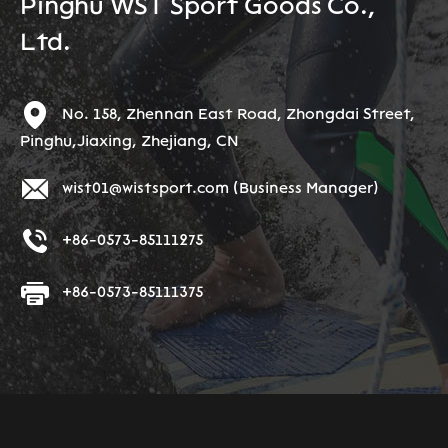
Pinghu WST Sport Goods Co.,
Ltd.
No. 158, Zhennan East Road, Zhongdai Street,
Pinghu,Jiaxing, Zhejiang, CN
wist01@wistsport.com
(Business Manager)
+86-0573-85111275
+86-0573-85111375