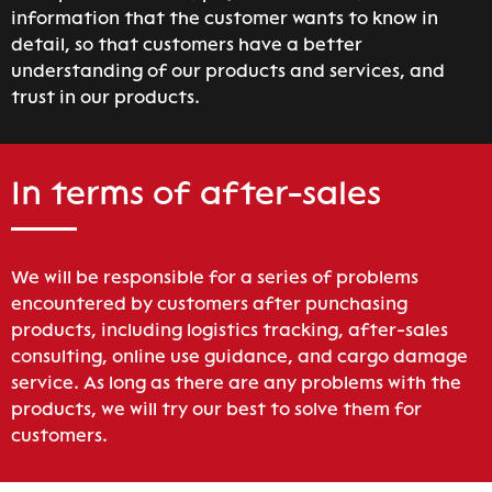
information that the customer wants to know in
detail, so that customers have a better
understanding of our products and services, and
trust in our products.
In terms of after-sales
We will be responsible for a series of problems
encountered by customers after punchasing
products, including logistics tracking, after-sales
consulting, online use guidance, and cargo damage
service. As long as there are any problems with the
products, we will try our best to solve them for
customers.