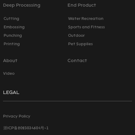
Deep Processing
End Product
Cutting
Water Recreation
Embossing
Sports and Fitness
Punching
Outdoor
Printing
Pet Supplies
About
Contact
Video
LEGAL
Privacy Policy
浙ICP备2023034604号-1