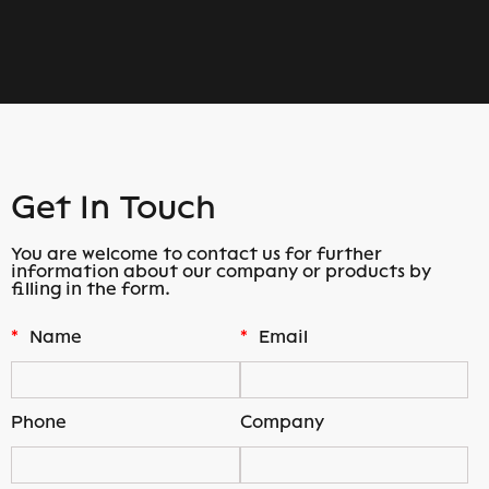
Get In Touch
You are welcome to contact us for further
information about our company or products by
filling in the form.
*
Name
*
Email
Phone
Company