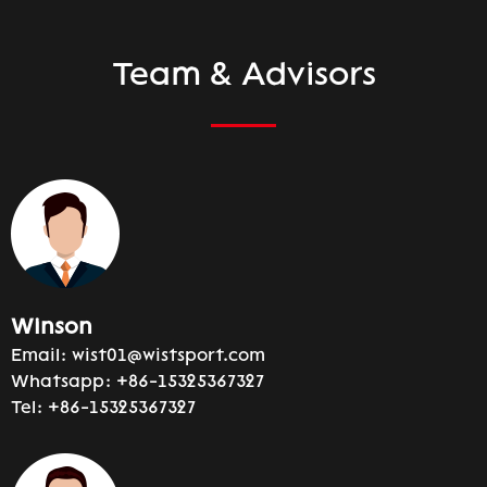
Team & Advisors
Winson
Email:
wist01@wistsport.com
Whatsapp:
+86-15325367327
Tel:
+86-15325367327