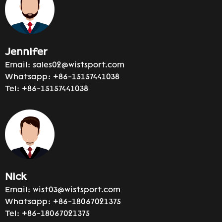
Jennifer
Email:
sales02@wistsport.com
Whatsapp:
+86-15157441038
Tel:
+86-15157441038
Nick
Email:
wist03@wistsport.com
Whatsapp:
+86-18067021375
Tel:
+86-18067021375