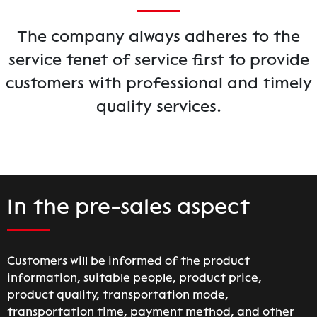
The company always adheres to the
service tenet of service first to provide
customers with professional and timely
quality services.
In the pre-sales aspect
Customers will be informed of the product
information, suitable people, product price,
product quality, transportation mode,
transportation time, payment method, and other