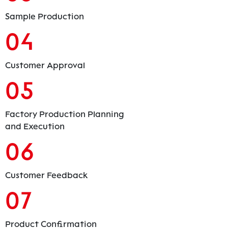
Sample Production
04
Customer Approval
05
Factory Production Planning
and Execution
06
Customer Feedback
07
Product Confirmation