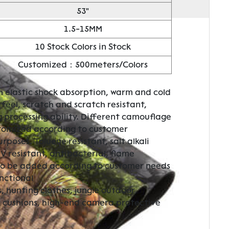
53"
1.5-15MM
10 Stock Colors in Stock
Customized：500meters/Colors
h elastic shock absorption, warm and cold
feel, scratch and scratch resistant,
g processing ability. Different camouflage
stomized according to customer
poses. Toluene resistant, salt alkali
UV resistant, antibacterial, flame
so be added according to customer needs
nctional
, hunting clothes, jungle outdoor
r cushions, high-end camera protective