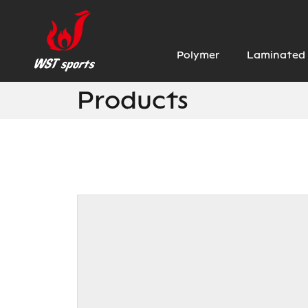
Polymer
Laminated 
Products