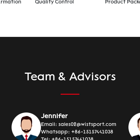
irmation
Quality Control
Product Pack
Team & Advisors
Jennifer
Email:
sales02@wistsport.com
Whatsapp:
+86-15157441038
Tel:
+86-15157441038