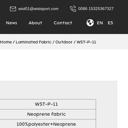
wist01@wistsport.com
0086 15325367327
News
About
Contact
EN
|
ES
Home
/
Laminated Fabric
/
Outdoor
/
WST-P-11
WST-P-11
Neoprene fabric
100%polyester+Neoprene