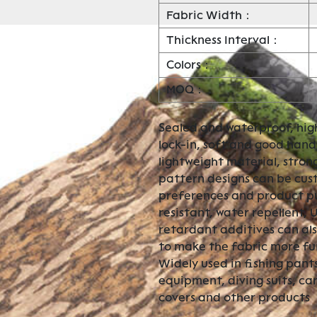
Fabric Width：
Thickness Interval：
Colors：
MOQ：
Sealed and waterproof, hig
lock-in, soft and good hand 
lightweight material, stron
pattern designs can be cu
preferences and product pur
resistant, water repellent, 
retardant additives can al
to make the fabric more fu
Widely used in fishing pants
equipment, diving suits, ca
covers and other products