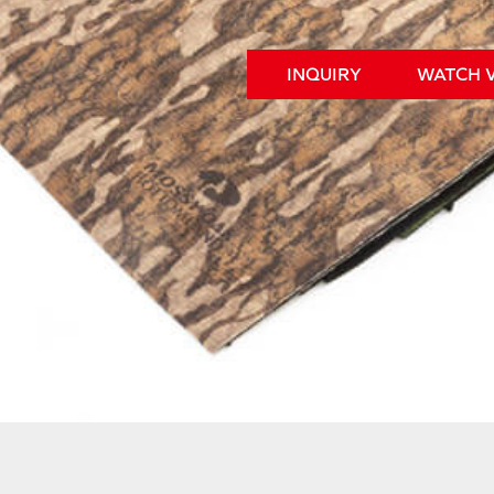
INQUIRY
WATCH 