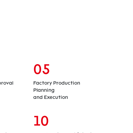
05
roval
Factory Production
Planning
and Execution
10