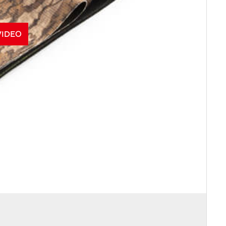
VIDEO