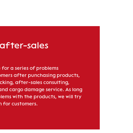
 after-sales
 for a series of problems
mers after punchasing products,
acking, after-sales consulting,
 and cargo damage service. As long
lems with the products, we will try
m for customers.