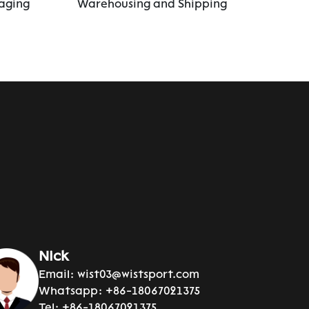
aging
Warehousing and Shipping
Nick
Email:
wist03@wistsport.com
Whatsapp:
+86-18067021375
Tel:
+86-18067021375