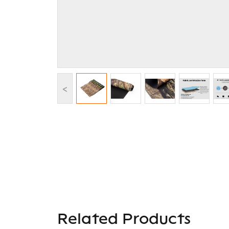
<
Related Products