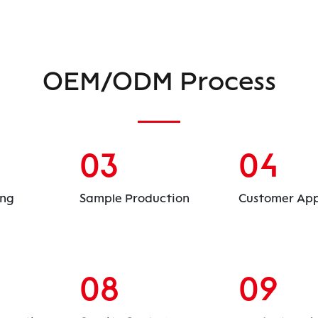
OEM/ODM Process
03
04
ing
Sample Production
Customer App
08
09