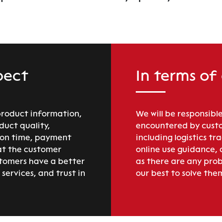
pect
In terms of
product information,
We will be responsible
duct quality,
encountered by custo
ion time, payment
including logistics tr
at the customer
online use guidance,
stomers have a better
as there are any prob
services, and trust in
our best to solve the