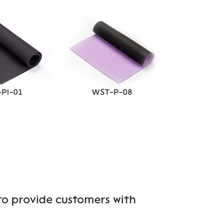
WST
PI-01
WST-P-08
to provide customers with