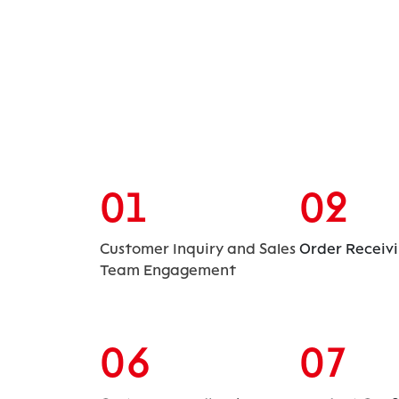
01
02
Customer Inquiry and Sales
Order Receiv
Team Engagement
06
07