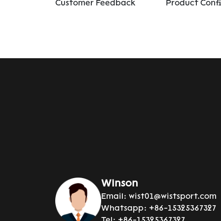
Customer Feedback
Product Conf
Winson
Email:
wist01@wistsport.com
Whatsapp:
+86-15325367327
Tel:
+86-15325367327