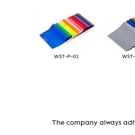
P-04
WST-P-01
WST-
The company always adher