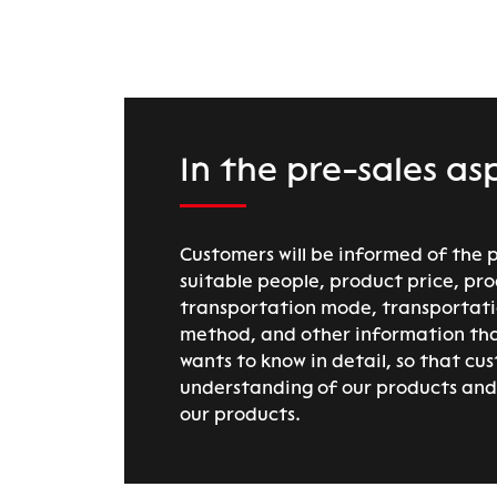
In the pre-sales as
Customers will be informed of the 
suitable people, product price, pro
transportation mode, transportat
method, and other information th
wants to know in detail, so that cu
understanding of our products and 
our products.