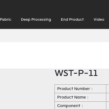
Fabric
Deep Processing
End Product
Video
WST-P-11
Product Number：
Product Name：
Component：