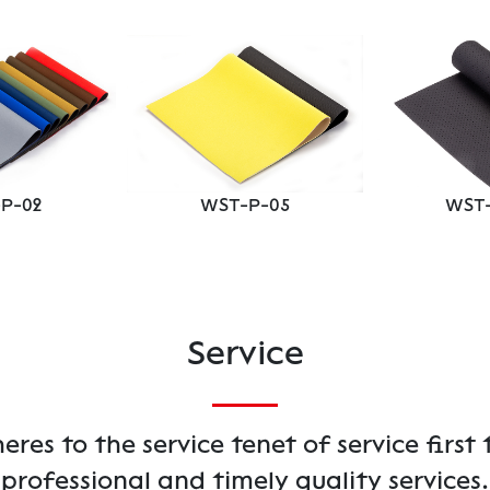
P-02
WST-P-05
WST-
Service
es to the service tenet of service first 
professional and timely quality services.