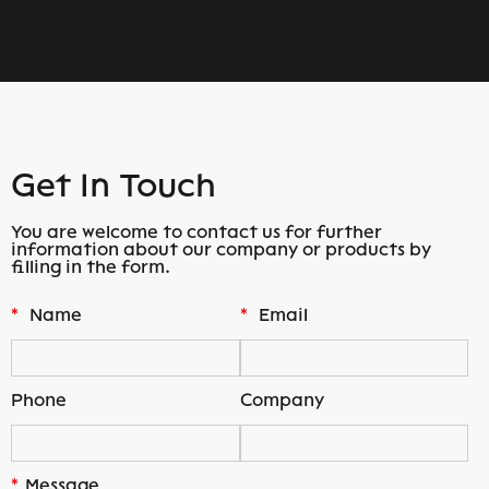
Get In Touch
You are welcome to contact us for further
information about our company or products by
filling in the form.
*
Name
*
Email
Phone
Company
*
Message