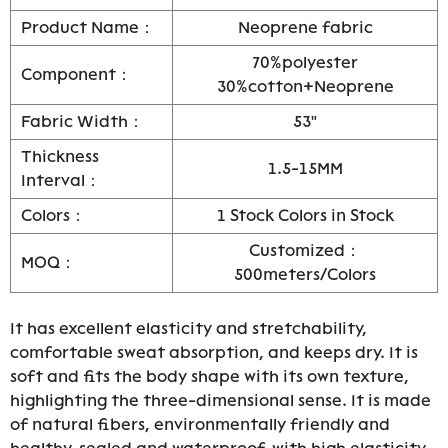
Product Name：
Neoprene fabric
70%polyester
Component：
30%cotton+Neoprene
Fabric Width：
53"
Thickness
1.5-15MM
Interval：
Colors：
1 Stock Colors in Stock
Customized：
MOQ：
500meters/Colors
It has excellent elasticity and stretchability,
comfortable sweat absorption, and keeps dry. It is
soft and fits the body shape with its own texture,
highlighting the three-dimensional sense. It is made
of natural fibers, environmentally friendly and