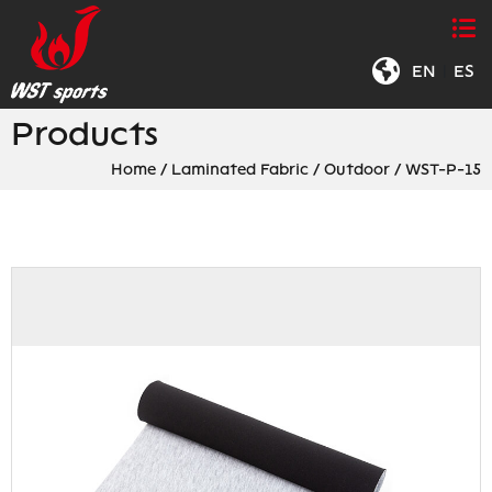
EN
|
ES
Products
Home
/
Laminated Fabric
/
Outdoor
/
WST-P-15