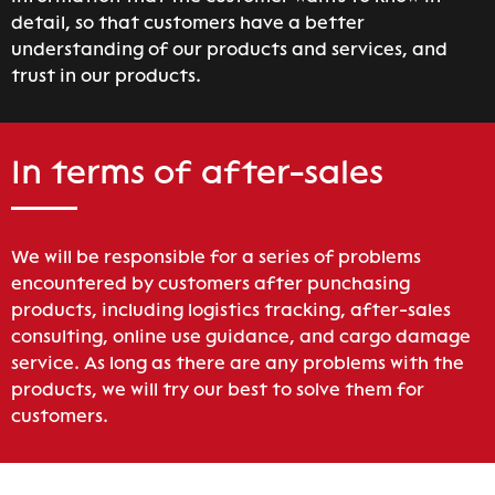
detail, so that customers have a better
understanding of our products and services, and
trust in our products.
In terms of after-sales
We will be responsible for a series of problems
encountered by customers after punchasing
products, including logistics tracking, after-sales
consulting, online use guidance, and cargo damage
service. As long as there are any problems with the
products, we will try our best to solve them for
customers.