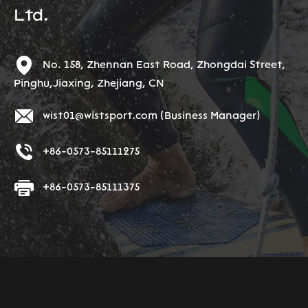
Ltd.
No. 158, Zhennan East Road, Zhongdai Street,
Pinghu,Jiaxing, Zhejiang, CN
wist01@wistsport.com
(Business Manager)
+86-0573-85111275
+86-0573-85111375