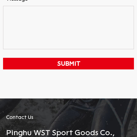
Contact Us
Pinghu WST Sport Goods Co.,