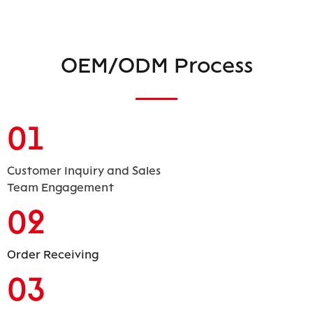
OEM/ODM Process
01
Customer Inquiry and Sales
Team Engagement
02
Order Receiving
03