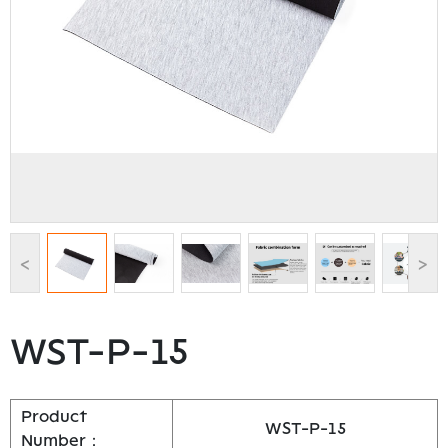
<
>
WST-P-15
Product
WST-P-15
Number：