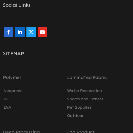
Social Links
SITEMAP
Polymer
Laminated Fabric
Neoprene
Water Recreation
PE
Sports and Fitness
EVA
Pet Supplies
Outdoor
Deep Processing
End Product