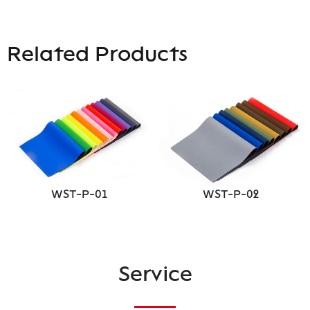
Related Products
WST-P-01
WST-P-02
Service