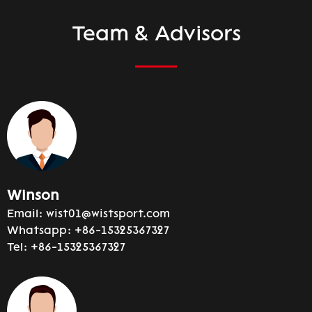
Team & Advisors
Winson
Email:
wist01@wistsport.com
Whatsapp:
+86-15325367327
Tel:
+86-15325367327