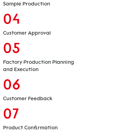
Sample Production
04
Customer Approval
05
Factory Production Planning
and Execution
06
Customer Feedback
07
Product Confirmation