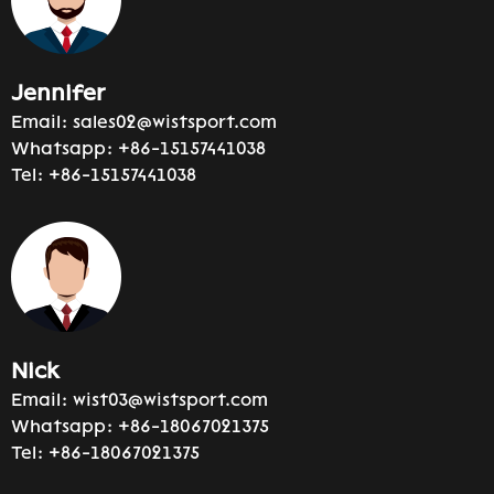
Jennifer
Email:
sales02@wistsport.com
Whatsapp:
+86-15157441038
Tel:
+86-15157441038
Nick
Email:
wist03@wistsport.com
Whatsapp:
+86-18067021375
Tel:
+86-18067021375