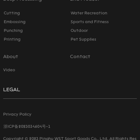
Cutting
Water Recreation
Embossing
Sports and Fitness
Punching
Outdoor
Printing
Pet Supplies
About
Contact
Video
LEGAL
Privacy Policy
浙ICP备2023034604号-1
Copyright © 2023 Pinghu WST Sport Goods Co., Ltd. All Rights Res