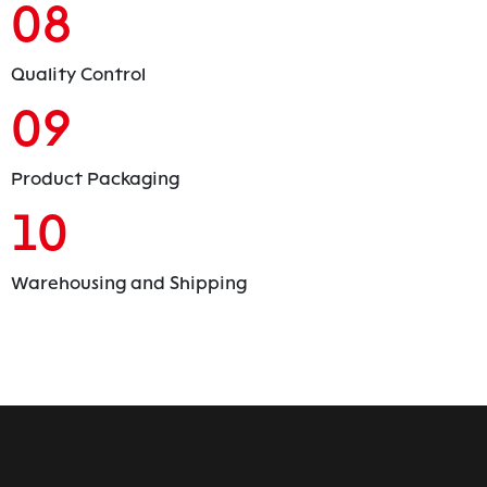
08
Quality Control
09
Product Packaging
10
Warehousing and Shipping