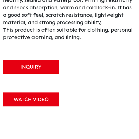
healthy, sealed and waterproof, with high elasticity
and shock absorption, warm and cold lock-in. It has
a good soft feel, scratch resistance, lightweight
material, and strong processing ability,
This product is often suitable for clothing, personal
protective clothing, and lining.
INQUIRY
WATCH VIDEO