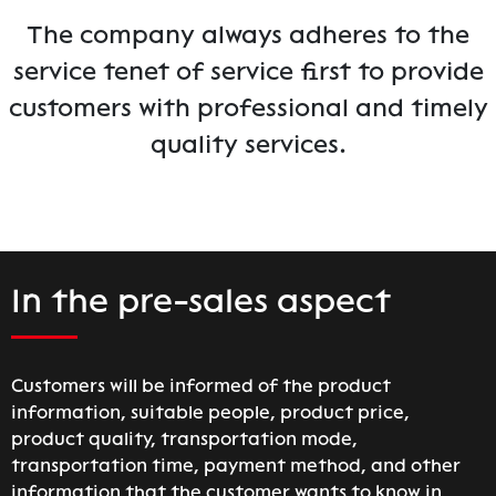
The company always adheres to the
service tenet of service first to provide
customers with professional and timely
quality services.
In the pre-sales aspect
Customers will be informed of the product
information, suitable people, product price,
product quality, transportation mode,
transportation time, payment method, and other
information that the customer wants to know in