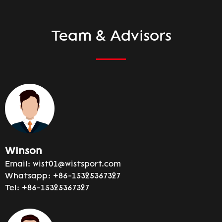
Team & Advisors
Winson
Email:
wist01@wistsport.com
Whatsapp:
+86-15325367327
Tel:
+86-15325367327