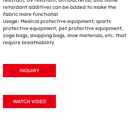
resistant, UV resistant, antibacterial, and flame
retardant additives can be added to make the
fabric more functional
Usage: Medical protective equipment, sports
protective equipment, pet protective equipment,
yoga bags, shopping bags, shoe materials, etc. that
require breathability
INQUIRY
WATCH VIDEO