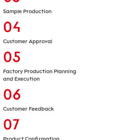
Sample Production
04
Customer Approval
05
Factory Production Planning
and Execution
06
Customer Feedback
07
Product Confirmation