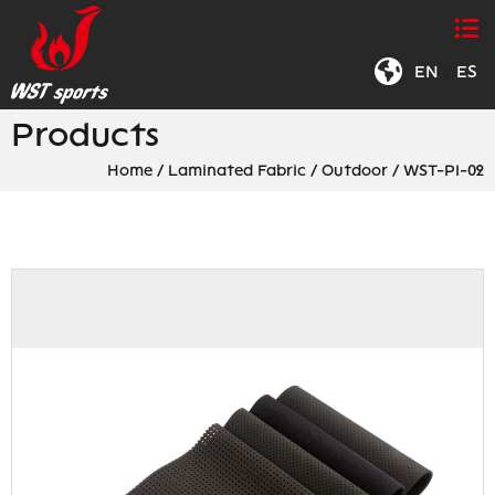
EN
|
ES
Products
Home
/
Laminated Fabric
/
Outdoor
/
WST-PI-02