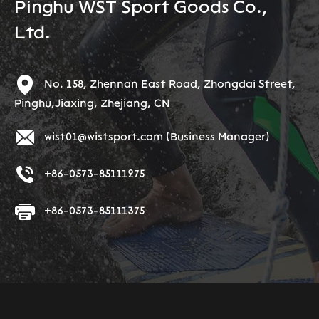
Pinghu WST Sport Goods Co.,
Ltd.
No. 158, Zhennan East Road, Zhongdai Street,
Pinghu,Jiaxing, Zhejiang, CN
wist01@wistsport.com
(Business Manager)
+86-0573-85111275
+86-0573-85111375