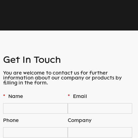
Get In Touch
You are welcome to contact us for further
information about our company or products by
filling in the form.
*
Name
*
Email
Phone
Company