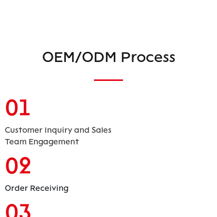
OEM/ODM Process
01
Customer Inquiry and Sales
Team Engagement
02
Order Receiving
03