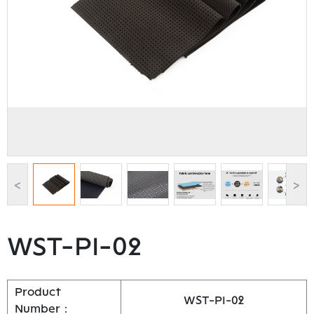
<
>
WST-PI-02
Product
WST-PI-02
Number：