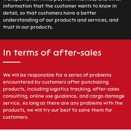
information that the customer wants to know in
detail, so that customers have a better
understanding of our products and services, and
trust in our products.
In terms of after-sales
We will be responsible for a series of problems
encountered by customers after punchasing
products, including logistics tracking, after-sales
consulting, online use guidance, and cargo damage
service. As long as there are any problems with the
products, we will try our best to solve them for
customers.