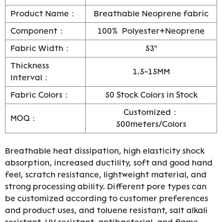
Product Name：
Breathable Neoprene fabric
Component：
100% Polyester+Neoprene
Fabric Width：
53"
Thickness
1.5-15MM
Interval：
Fabric Colors：
50 Stock Colors in Stock
Customized：
MOQ：
500meters/Colors
Breathable heat dissipation, high elasticity shock
absorption, increased ductility, soft and good hand
feel, scratch resistance, lightweight material, and
strong processing ability. Different pore types can
be customized according to customer preferences
and product uses, and toluene resistant, salt alkali