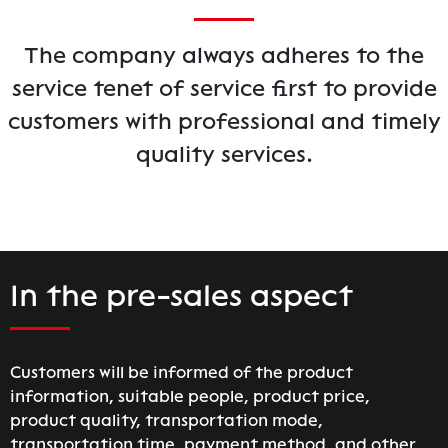
The company always adheres to the
service tenet of service first to provide
customers with professional and timely
quality services.
In the pre-sales aspect
Customers will be informed of the product
information, suitable people, product price,
product quality, transportation mode,
transportation time, payment method, and other