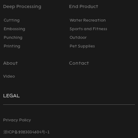
Deep Processing
End Product
Cutting
Water Recreation
Embossing
Sports and Fitness
Punching
Outdoor
Printing
Pet Supplies
About
Contact
Video
LEGAL
Privacy Policy
浙ICP备2023034604号-1