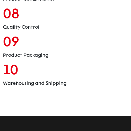
08
Quality Control
09
Product Packaging
10
Warehousing and Shipping