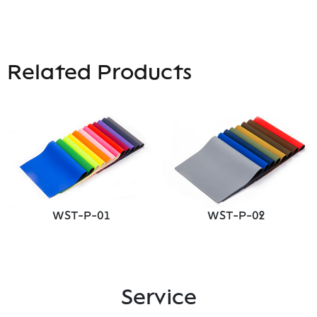
Related Products
WST-P-01
WST-P-02
Service