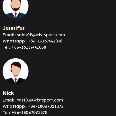
Jennifer
Email:
sales02@wistsport.com
Whatsapp:
+86-15157441038
Tel:
+86-15157441038
Nick
Email:
wist03@wistsport.com
Whatsapp:
+86-18067021375
Tel:
+86-18067021375