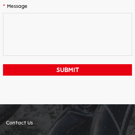
*
Message
Contact Us