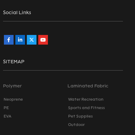
Social Links
SITEMAP
Polymer
Laminated Fabric
Neoprene
Water Recreation
PE
Sports and Fitness
EVA
Pet Supplies
Outdoor