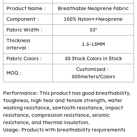
Product Name：
Breathable Neoprene fabric
Component：
100% Nylon++Neoprene
Fabric Width：
53"
Thickness
1.5-15MM
Interval：
Fabric Colors：
50 Stock Colors in Stock
Customized：
MOQ：
500meters/Colors
Performance: This product has good breathability,
toughness, high tear and tensile strength, water
washing resistance, sawtooth resistance, impact
resistance, compression resistance, seismic
resistance, and thermal insulation.
Usage: Products with breathability requirements