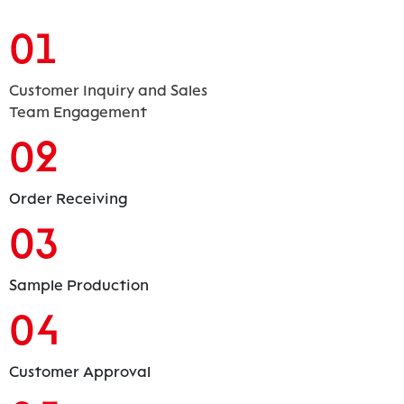
01
Customer Inquiry and Sales
Team Engagement
02
Order Receiving
03
Sample Production
04
Customer Approval