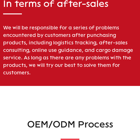
In terms of after-sales
We will be responsible for a series of problems
encountered by customers after punchasing
products, including logistics tracking, after-sales
consulting, online use guidance, and cargo damage
service. As long as there are any problems with the
products, we will try our best to solve them for
customers.
OEM/ODM Process