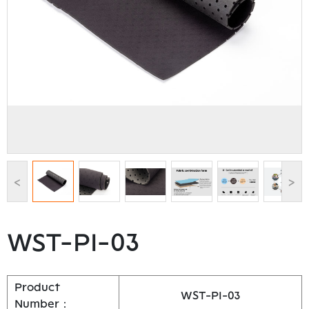
<
>
WST-PI-03
Product
WST-PI-03
Number：