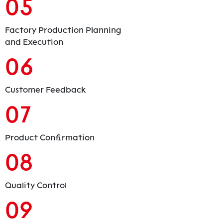
05
Factory Production Planning
and Execution
06
Customer Feedback
07
Product Confirmation
08
Quality Control
09