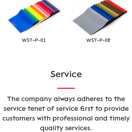
WST-P-01
WST-P-02
Service
The company always adheres to the
service tenet of service first to provide
customers with professional and timely
quality services.