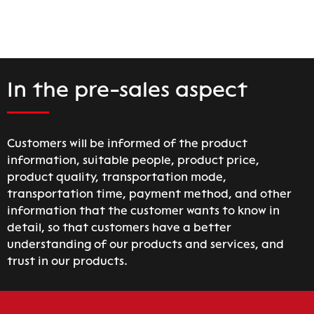
In the pre-sales aspect
Customers will be informed of the product
information, suitable people, product price,
product quality, transportation mode,
transportation time, payment method, and other
information that the customer wants to know in
detail, so that customers have a better
understanding of our products and services, and
trust in our products.