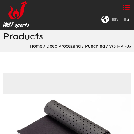
EN
|
ES
Products
Home
/
Deep Processing
/
Punching
/
WST-PI-03