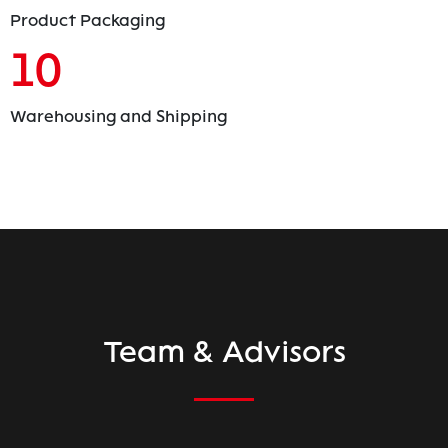
Product Packaging
10
Warehousing and Shipping
Team & Advisors