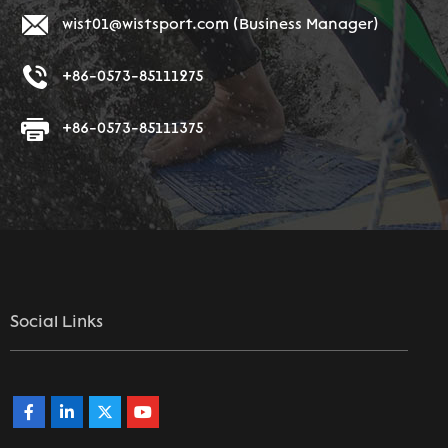
wist01@wistsport.com
(Business Manager)
+86-0573-85111275
+86-0573-85111375
Social Links