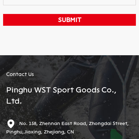
Contact Us
Pinghu WST Sport Goods Co.,
Ltd.
No. 158, Zhennan East Road, Zhongdai Street,
Pinghu,Jiaxing, Zhejiang, CN