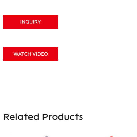
INQUIRY
WATCH VIDEO
Related Products