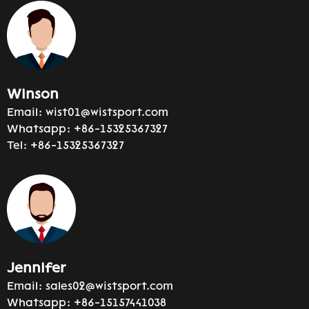
Winson
Email:
wist01@wistsport.com
Whatsapp:
+86-15325367327
Tel:
+86-15325367327
Jennifer
Email:
sales02@wistsport.com
Whatsapp:
+86-15157441038