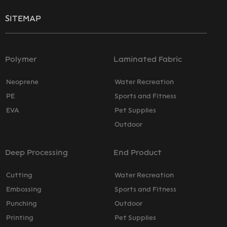
SITEMAP
Polymer
Laminated Fabric
Neoprene
Water Recreation
PE
Sports and Fitness
EVA
Pet Supplies
Outdoor
Deep Processing
End Product
Cutting
Water Recreation
Embossing
Sports and Fitness
Punching
Outdoor
Printing
Pet Supplies