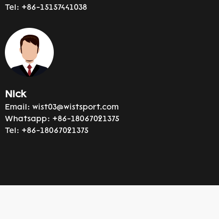
Tel:
+86-15157441038
Nick
Email:
wist03@wistsport.com
Whatsapp:
+86-18067021375
Tel:
+86-18067021375