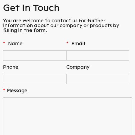
Get In Touch
You are welcome to contact us for further
information about our company or products by
filling in the form.
*
Name
*
Email
Phone
Company
*
Message