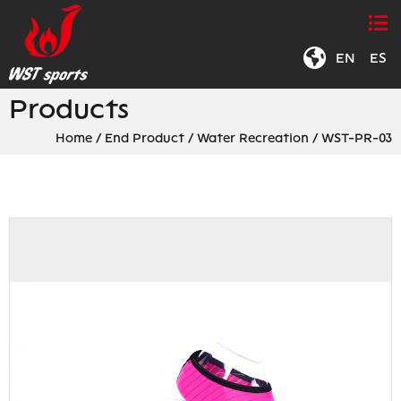
EN
|
ES
Products
Home
/
End Product
/
Water Recreation
/
WST-PR-03