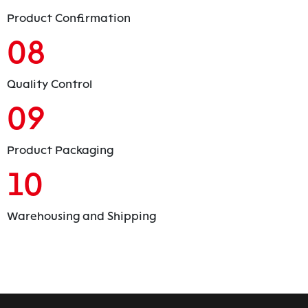
Product Confirmation
08
Quality Control
09
Product Packaging
10
Warehousing and Shipping