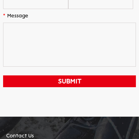
*
Message
Contact Us