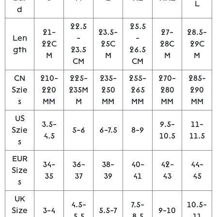
L
d
22.5
25.5
21-
23.5-
27-
28.5-
Len
-
-
22C
25C
28C
29C
gth
23.5
26.5
M
M
M
M
CM
CM
CN
210-
225-
235-
255-
270-
285-
Szie
220
235M
250
265
280
290
s
MM
M
MM
MM
MM
MM
US
3.5-
9.5-
11-
Szie
5-6
6-7.5
8-9
4.5
10.5
11.5
s
EUR
34-
36-
38-
40-
42-
44-
Size
35
37
39
41
43
45
s
UK
4.5-
7.5-
10.5-
Size
3-4
5.5-7
9-10
5.5
8.5
11