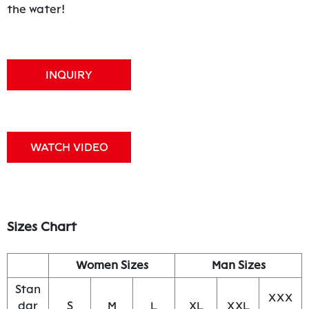
the water!
INQUIRY
WATCH VIDEO
Sizes Chart
Women Sizes
Man Sizes
Stan
XXX
dar
S
M
L
XL
XXL