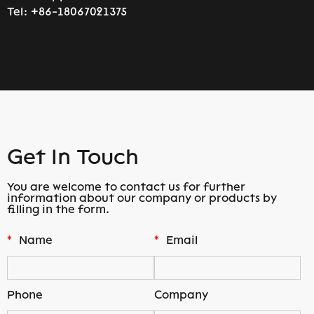
Tel:
+86-18067021375
Get In Touch
You are welcome to contact us for further
information about our company or products by
filling in the form.
*
Name
*
Email
Phone
Company