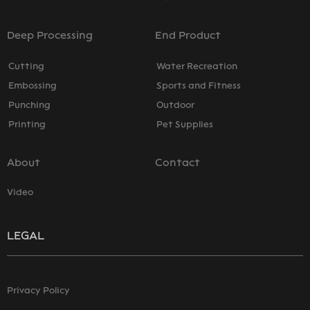
Deep Processing
End Product
Cutting
Water Recreation
Embossing
Sports and Fitness
Punching
Outdoor
Printing
Pet Supplies
About
Contact
Video
LEGAL
Privacy Policy