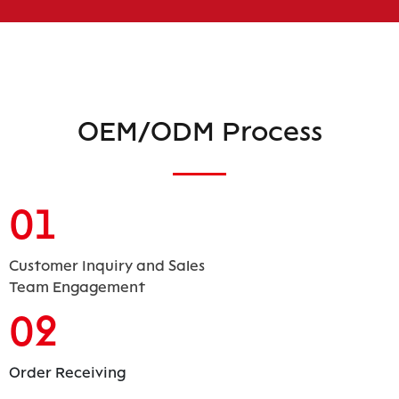
OEM/ODM Process
01
Customer Inquiry and Sales
Team Engagement
02
Order Receiving