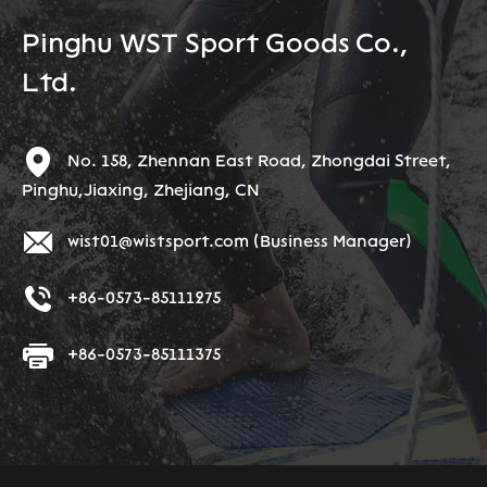
Pinghu WST Sport Goods Co.,
Ltd.
No. 158, Zhennan East Road, Zhongdai Street,
Pinghu,Jiaxing, Zhejiang, CN
wist01@wistsport.com
(Business Manager)
+86-0573-85111275
+86-0573-85111375