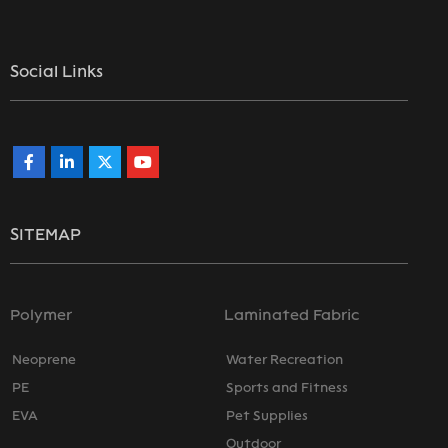
Social Links
SITEMAP
Polymer
Laminated Fabric
Neoprene
Water Recreation
PE
Sports and Fitness
EVA
Pet Supplies
Outdoor