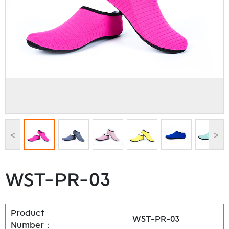
<
>
WST-PR-03
Product
WST-PR-03
Number：