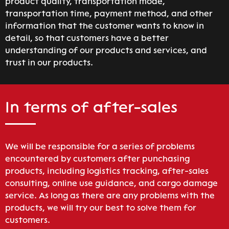
product quality, transportation mode,
transportation time, payment method, and other
information that the customer wants to know in
detail, so that customers have a better
understanding of our products and services, and
trust in our products.
In terms of after-sales
We will be responsible for a series of problems
encountered by customers after punchasing
products, including logistics tracking, after-sales
consulting, online use guidance, and cargo damage
service. As long as there are any problems with the
products, we will try our best to solve them for
customers.