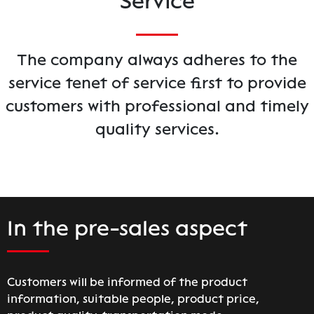
Service
The company always adheres to the
service tenet of service first to provide
customers with professional and timely
quality services.
In the pre-sales aspect
Customers will be informed of the product
information, suitable people, product price,