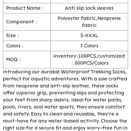
Product Name：
Anti slip sock sleeves
Polyester fabric,Neoprene
Component：
fabric
Size：
S-XXXL
Colors：
7 Colors
inventory:100PCS,customized
MOQ：
：500PCS/Colors
Introducing our durable Waterproof Trekking Socks,
perfect for aquatic adventures. With a sole crafted
from neoprene and anti-slip leather, these socks
offer superior grip, preventing slips and protecting
your feet from sharp debris. Ideal for water parks,
pools, rivers, and water sports, they ensure comfort
and safety. Easy to clean and reusable, they’re a
must-have for any water-based activity. Choose the
right size for a secure fit and enjoy worry-free fun in