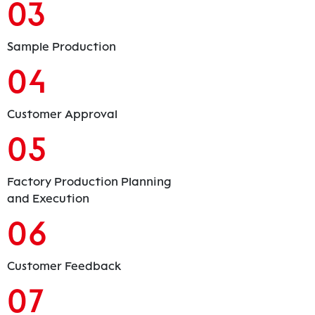
03
Sample Production
04
Customer Approval
05
Factory Production Planning
and Execution
06
Customer Feedback
07