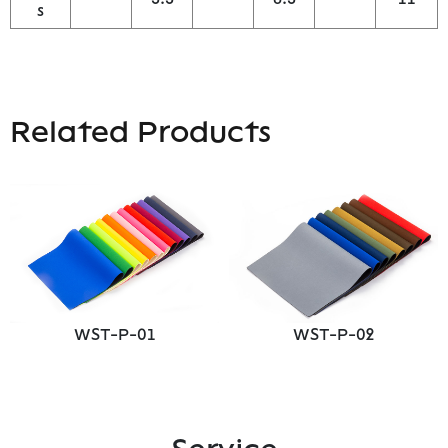
s
Related Products
WST-P-01
WST-P-02