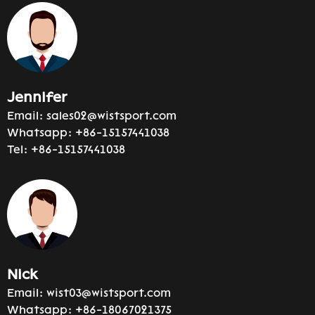
Jennifer
Email:
sales02@wistsport.com
Whatsapp:
+86-15157441038
Tel:
+86-15157441038
Nick
Email:
wist03@wistsport.com
Whatsapp:
+86-18067021375