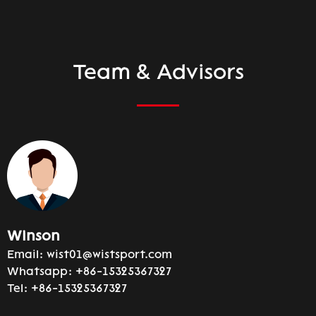
Team & Advisors
Winson
Email:
wist01@wistsport.com
Whatsapp:
+86-15325367327
Tel:
+86-15325367327